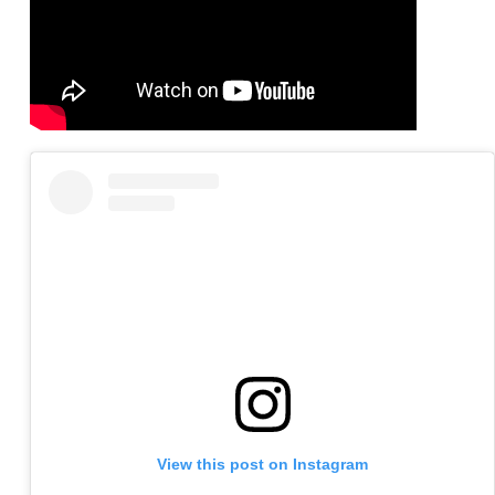
View this post on Instagram