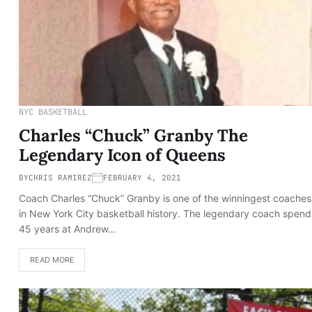
NYC BASKETBALL
Charles “Chuck” Granby The
Legendary Icon of Queens
BY
CHRIS RAMIREZ
FEBRUARY 4, 2021
Coach Charles “Chuck” Granby is one of the winningest coaches
in New York City basketball history. The legendary coach spend
45 years at Andrew…
READ MORE