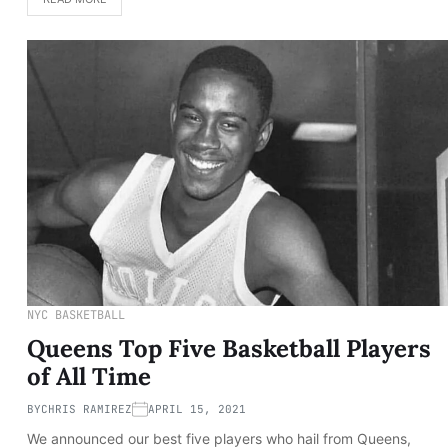
NYC BASKETBALL
Queens Top Five Basketball Players
of All Time
BY
CHRIS RAMIREZ
APRIL 15, 2021
We announced our best five players who hail from Queens,