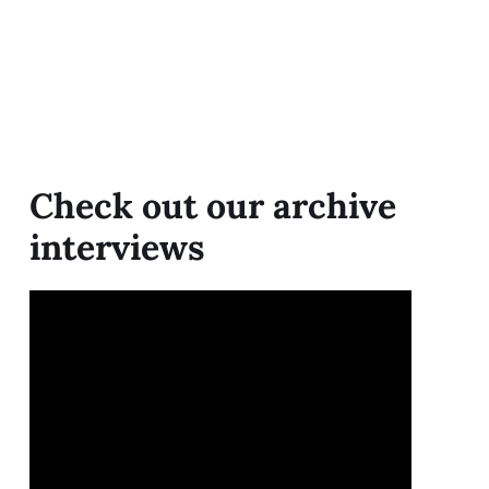
Check out our archive
interviews