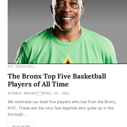
NYC BASKETBALL
The Bronx Top Five Basketball
Players of All Time
BY
CHRIS RAMIREZ
APRIL 19, 2021
We nominate our best five players who hail from the Bronx,
NYC. These are the very few legends who grew up in the
borough.…
READ MORE