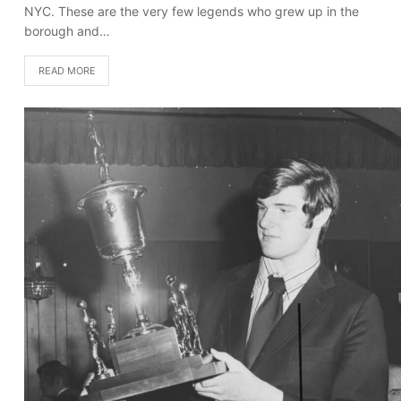
NYC. These are the very few legends who grew up in the
borough and…
READ MORE