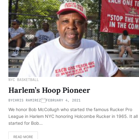
NYC BASKETBALL
Harlem’s Hoop Pioneer
BY
CHRIS RAMIREZ
FEBRUARY 4, 2021
We honor Bob McCollugh who started the famous Rucker Pro
League in Harlem NYC honoring Holcombe Rucker in 1965. It all
started for Bob…
READ MORE