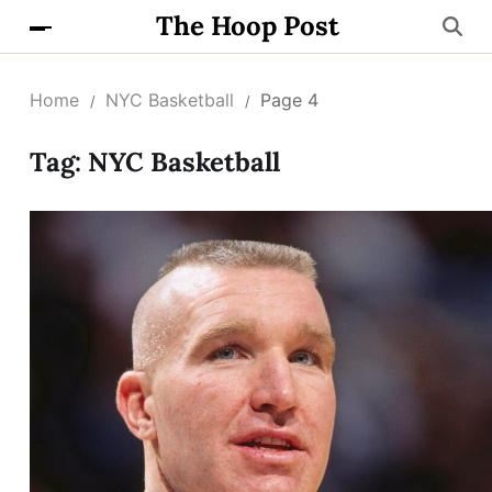
The Hoop Post
Home
NYC Basketball
Page 4
Tag:
NYC Basketball