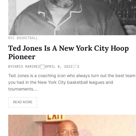
NYC BASKETBALL
Ted Jones Is A New York City Hoop
Pioneer
BY
CHRIS RAMIREZ
APRIL 8, 2021
1
Ted Jones is a coaching icon who always turn out the best team
you had in the New York City basketball leagues and
tournaments.…
READ MORE