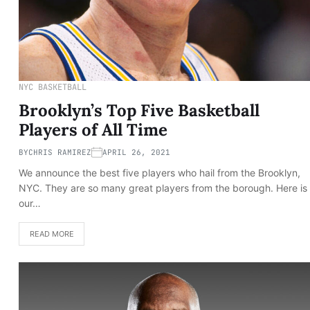
NYC BASKETBALL
Brooklyn’s Top Five Basketball
Players of All Time
BY
CHRIS RAMIREZ
APRIL 26, 2021
We announce the best five players who hail from the Brooklyn,
NYC. They are so many great players from the borough. Here is
our…
READ MORE