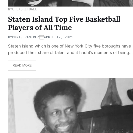
NYC BASKETBALL
Staten Island Top Five Basketball
Players of All Time
BY
CHRIS RAMIREZ
APRIL 12, 2021
Staten Island which is one of New York City five boroughs have
produced their share of talent and it had it’s moments of being…
READ MORE