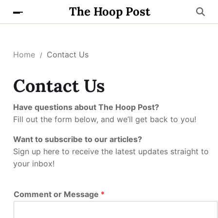
The Hoop Post
Home
Contact Us
Contact Us
Have questions about The Hoop Post?
Fill out the form below, and we’ll get back to you!
Want to subscribe to our articles?
Sign up here to receive the latest updates straight to
your inbox!
Comment or Message
*