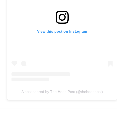
View this post on Instagram
A post shared by The Hoop Post (@thehooppost)