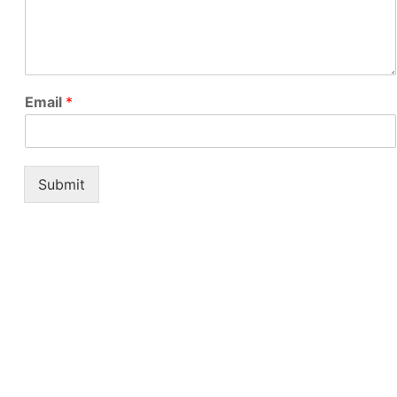
Email
*
Submit