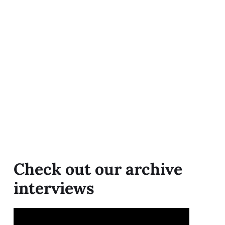
Check out our archive
interviews