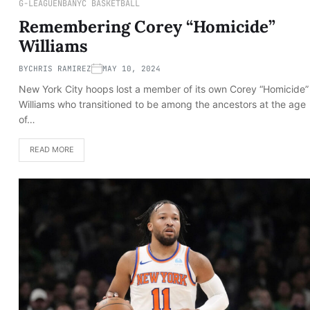
G-LEAGUE
NBA
NYC BASKETBALL
Remembering Corey “Homicide”
Williams
BY
CHRIS RAMIREZ
MAY 10, 2024
New York City hoops lost a member of its own Corey “Homicide”
Williams who transitioned to be among the ancestors at the age
of…
READ MORE