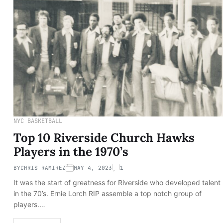
NYC BASKETBALL
Top 10 Riverside Church Hawks
Players in the 1970’s
BY
CHRIS RAMIREZ
MAY 4, 2023
1
It was the start of greatness for Riverside who developed talent
in the 70’s. Ernie Lorch RIP assemble a top notch group of
players.…