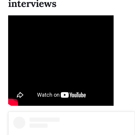
interviews