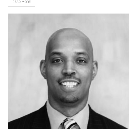
READ MORE