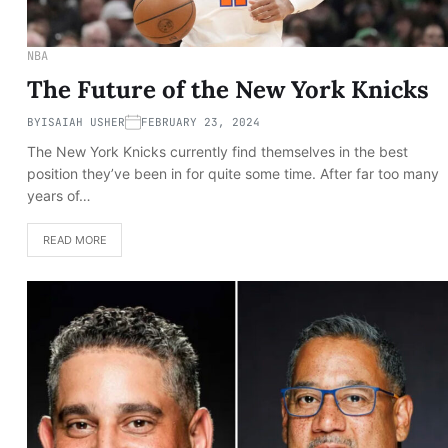
NBA
The Future of the New York Knicks
BY
ISAIAH USHER
FEBRUARY 23, 2024
The New York Knicks currently find themselves in the best
position they’ve been in for quite some time. After far too many
years of…
READ MORE