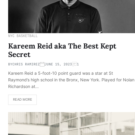
NYC BASKETBALL
Kareem Reid aka The Best Kept
Secret
BY
CHRIS RAMIREZ
JUNE 15, 2023
1
Kareem Reid a 5-foot-10 point guard was a star at St
Raymond’s high school in the Bronx, New York. Played for Nolan
Richardson at…
READ MORE