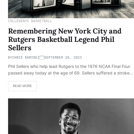
COLLEGE
NYC BASKETBALL
Remembering New York City and
Rutgers Basketball Legend Phil
Sellers
BY
CHRIS RAMIREZ
SEPTEMBER 20, 2023
Phil Sellers who help lead Rutgers to the 1976 NCAA Final Four
passed away today at the age of 69. Sellers suffered a stroke…
READ MORE