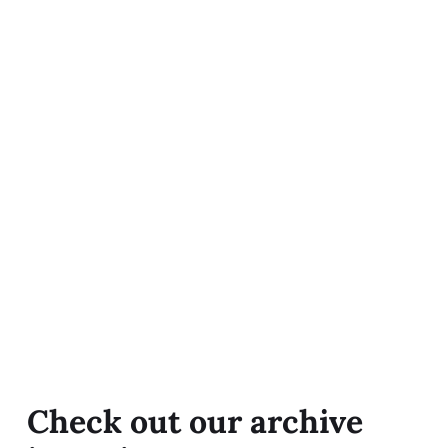
Check out our archive