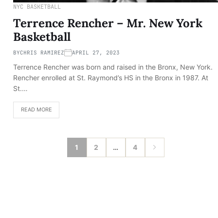
NYC BASKETBALL
Terrence Rencher – Mr. New York
Basketball
BY
CHRIS RAMIREZ
APRIL 27, 2023
Terrence Rencher was born and raised in the Bronx, New York.
Rencher enrolled at St. Raymond’s HS in the Bronx in 1987. At
St.…
READ MORE
1
2
…
4