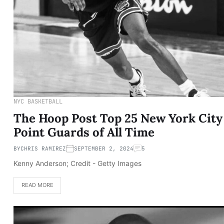
NYC BASKETBALL
The Hoop Post Top 25 New York City
Point Guards of All Time
BY
CHRIS RAMIREZ
SEPTEMBER 2, 2024
5
Kenny Anderson; Credit - Getty Images
READ MORE