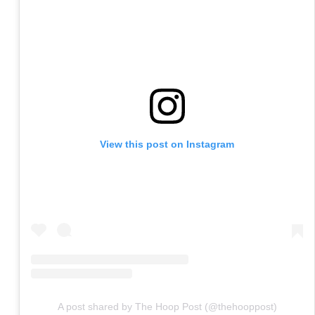
View this post on Instagram
A post shared by The Hoop Post (@thehooppost)