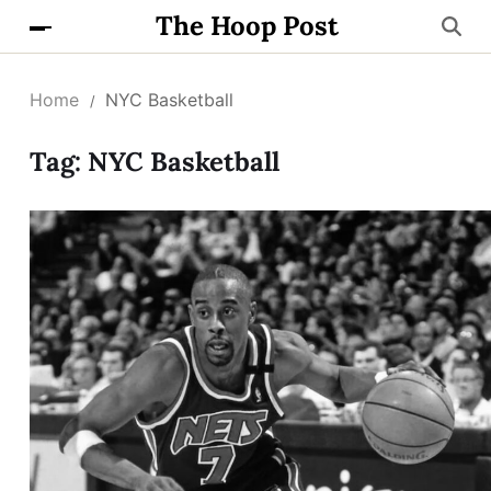
The Hoop Post
Home
NYC Basketball
Tag:
NYC Basketball