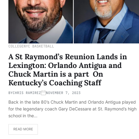
COLLEGE
NYC BASKETBALL
A St Raymond’s Reunion Lands in
Lexington: Orlando Antigua and
Chuck Martin is a part On
Kentucky’s Coaching Staff
BY
CHRIS RAMIREZ
NOVEMBER 7, 2023
Back in the late 80’s Chuck Martin and Orlando Antigua played
for the legendary coach Gary DeCessare at St. Raymond’s high
school in the…
READ MORE