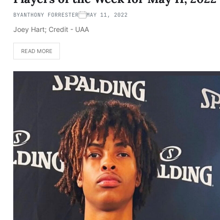
BY
ANTHONY FORRESTER
MAY 11, 2022
Joey Hart; Credit - UAA
READ MORE