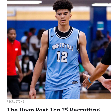
RECRUITING
The Hoop Post Top 25 Recruiting