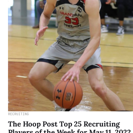
RECRUITING
The Hoop Post Top 25 Recruiting
Players of the Week for May 11, 2022