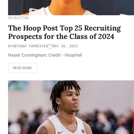
RECRUITING
The Hoop Post Top 25 Recruiting
Prospects for the Class of 2024
BY
ANTHONY FORRESTER
MAY 10, 2022
Nassir Cunningham; Credit - Hoophall
READ MORE