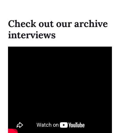
Check out our archive
interviews