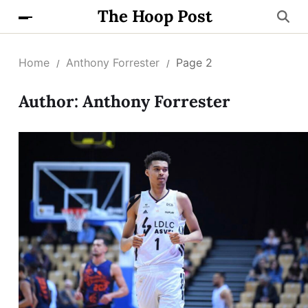
The Hoop Post
Home
Anthony Forrester
Page 2
Author:
Anthony Forrester