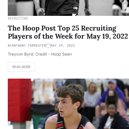
RECRUITING
The Hoop Post Top 25 Recruiting
Players of the Week for May 19, 2022
BY
ANTHONY FORRESTER
MAY 19, 2022
Treyvon Byrd; Credit - Hoop Seen
READ MORE