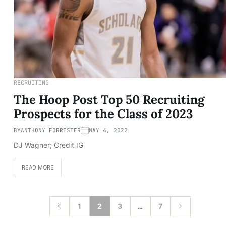
RECRUITING
The Hoop Post Top 50 Recruiting
Prospects for the Class of 2023
BY
ANTHONY FORRESTER
MAY 4, 2022
DJ Wagner; Credit IG
READ MORE
1
2
3
…
7