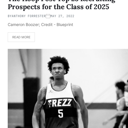
Prospects for the Class of 2025
BY
ANTHONY FORRESTER
MAY 27, 2022
Cameron Boozer; Credit - Blueprint
READ MORE