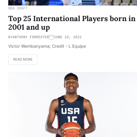
NBA DRAFT
Top 25 International Players born in
2001 and up
BY
ANTHONY FORRESTER
JUNE 10, 2022
Victor Wembanyama; Credit - L Equipe
READ MORE