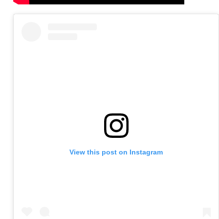
View this post on Instagram