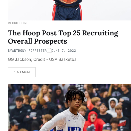
RECRUITING
The Hoop Post Top 25 Recruiting
Overall Prospects
BY
ANTHONY FORRESTER
JUNE 7, 2022
GG Jackson; Credit - USA Basketball
READ MORE