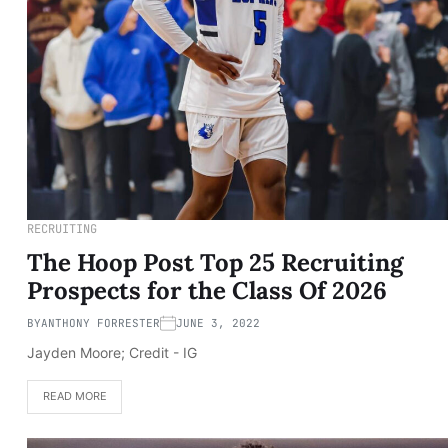
RECRUITING
The Hoop Post Top 25 Recruiting
Prospects for the Class Of 2026
BY
ANTHONY FORRESTER
JUNE 3, 2022
Jayden Moore; Credit - IG
READ MORE