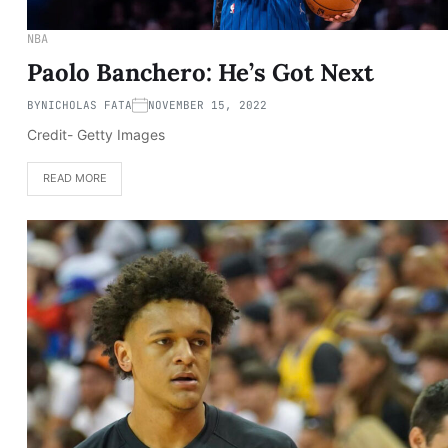
NBA
Paolo Banchero: He’s Got Next
BY
NICHOLAS FATA
NOVEMBER 15, 2022
Credit- Getty Images
READ MORE