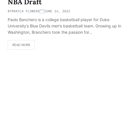
NBA Draft
BY
MAKYLA FLOWERS
JUNE 14, 2022
Paolo Banchero is a college basketball player for Duke
University’s Blue Devils men’s basketball team. Growing up in
Washington, Branchero took the passion for…
READ MORE