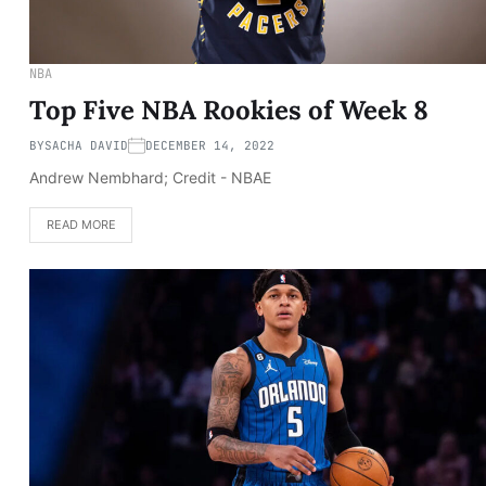
NBA
Top Five NBA Rookies of Week 8
BY
SACHA DAVID
DECEMBER 14, 2022
Andrew Nembhard; Credit - NBAE
READ MORE