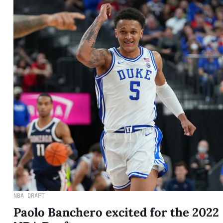
NBA DRAFT
Paolo Banchero excited for the 2022