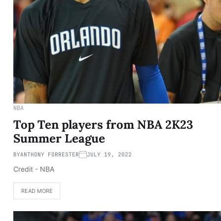
NBA
Top Ten players from NBA 2K23
Summer League
BY
ANTHONY FORRESTER
JULY 19, 2022
Credit - NBA
READ MORE