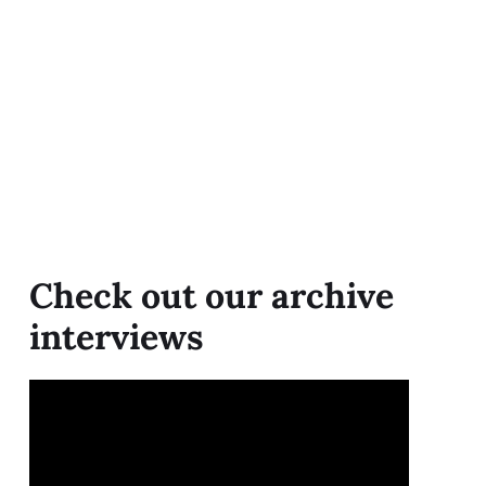
Check out our archive
interviews