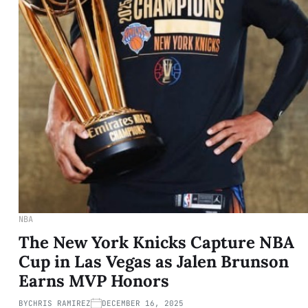
NBA
The New York Knicks Capture NBA
Cup in Las Vegas as Jalen Brunson
Earns MVP Honors
BY
CHRIS RAMIREZ
DECEMBER 16, 2025