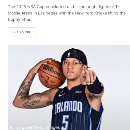
The 2025 NBA Cup concluded under the bright lights of T-
Mobile Arena in Las Vegas with the New York Knicks lifting the
trophy after…
READ MORE