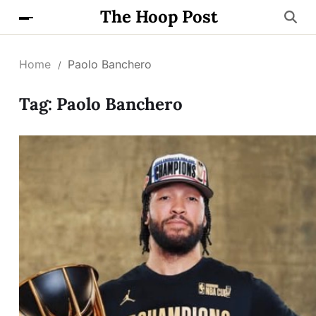
The Hoop Post
Home
Paolo Banchero
Tag:
Paolo Banchero