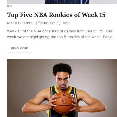
NBA
Top Five NBA Rookies of Week 15
BY
WESLEY WORRELL
FEBRUARY 1, 2023
Week 15 of the NBA consisted of games from Jan 23-29. This
week we are highlighting the top 5 rookies of the week. Paolo…
READ MORE