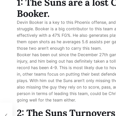
1: The Suns are a lost
Booker.
Devin Booker is a key to this Phoenix offense, and 
struggle. Booker is a big contributor to this team 
effectively with a 47% FG%. He also generates pla
them open shots as he averages 5.6 assists per g
those two aren’t enough to carry this team.
Booker has been out since the December 27th game
injury, and him being out has definitely taken a to
record has been 4-9. This is most likely due to ho
in, other teams focus on putting their best defend
plays. With him out the Suns aren’t only missing t
also missing the guy they rely on to score, pass, a
person in terms of leading this team, could be Chris
going well for the team either.
2: The Suns Turnovers