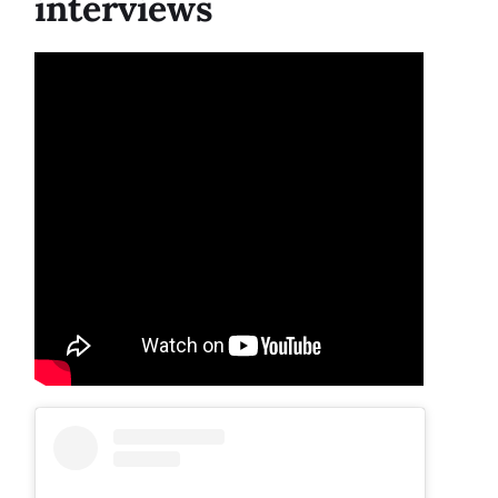
interviews