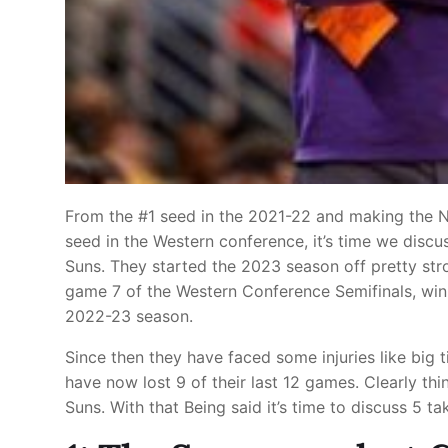
From the #1 seed in the 2021-22 and making the 
seed in the Western conference, it’s time we disc
Suns. They started the 2023 season off pretty stro
game 7 of the Western Conference Semifinals, winn
2022-23 season.
Since then they have faced some injuries like big
have now lost 9 of their last 12 games. Clearly thi
Suns. With that Being said it’s time to discuss 5 t