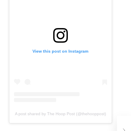
View this post on Instagram
A post shared by The Hoop Post (@thehooppost)
Ja