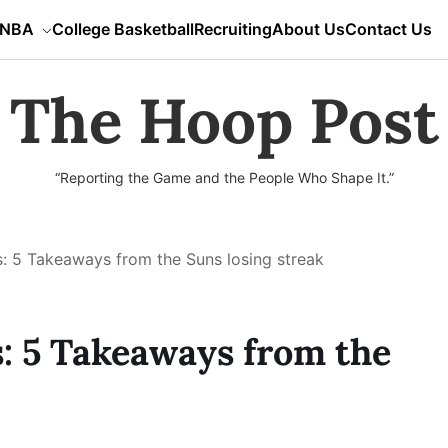
NBA
College Basketball
Recruiting
About Us
Contact Us
The Hoop Post
“Reporting the Game and the People Who Shape It.”
: 5 Takeaways from the Suns losing streak
: 5 Takeaways from the