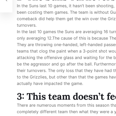
In the Suns last 10 games, it hasn’t been shooting,
been costing them games. The team is without Gua
comeback did help them get the win over the Grizz
turnovers.
In the last 10 games the Suns are averaging 16 tu
only averaging 12.The cause of this is because The
They are throwing one-handed, left-handed passes,
teams that clog the paint when a 3-point shot wou
attacking the offensive glass and waiting for the 
be the aggressor and go after the ball. Furthermor
their turnovers. The only loss that they have had 
to the Grizzlies, but other than that the games h
actually have impacted the game.
3: This team doesn’t fe
There are numerous moments from this season tha
completely different team then what they were a y