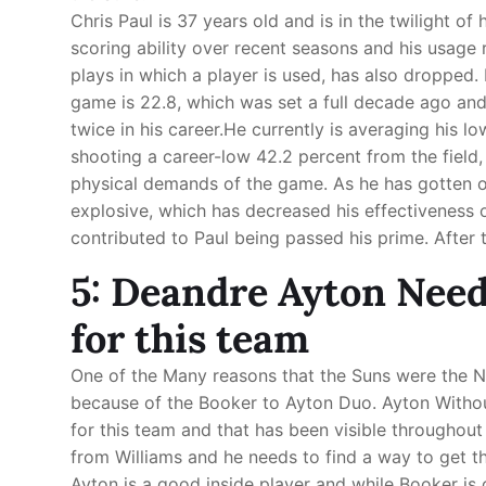
Chris Paul is 37 years old and is in the twilight of 
scoring ability over recent seasons and his usage
plays in which a player is used, has also dropped. 
game is 22.8, which was set a full decade ago an
twice in his career.He currently is averaging his l
shooting a career-low 42.2 percent from the field,
physical demands of the game. As he has gotten ol
explosive, which has decreased his effectiveness o
contributed to Paul being passed his prime. After t
5: Deandre Ayton Needs
for this team
One of the Many reasons that the Suns were the 
because of the Booker to Ayton Duo. Ayton Withou
for this team and that has been visible throughou
from Williams and he needs to find a way to get 
Ayton is a good inside player and while Booker i