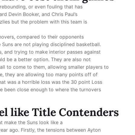
 rebounding, or even fouling that has
rd Devin Booker, and Chris Paul’s
lies but the problem with this team is
rnovers, compared to their opponents
 Suns are not playing disciplined basketball.
 and trying to make interior passes against
ld be a better option. They are also not
ball to come to them, allowing smaller players to
e, they are allowing too many points off of
that was a horrible loss was the 30 point Loss
ave been close enough to where the turnovers
el like Title Contenders
t make the Suns look like a
ear ago. Firstly, the tensions between Ayton