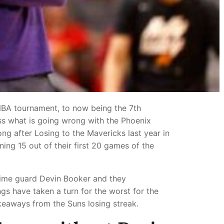
NBA tournament, to now being the 7th
uss what is going wrong with the Phoenix
ng after Losing to the Mavericks last year in
ing 15 out of their first 20 games of the
 time guard Devin Booker and they
ngs have taken a turn for the worst for the
akeaways from the Suns losing streak.