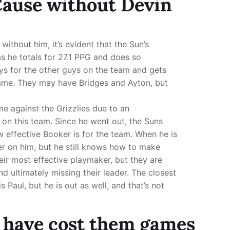
 Cause without Devin
without him, it’s evident that the Sun’s
as he totals for 27.1 PPG and does so
ys for the other guys on the team and gets
ame. They may have Bridges and Ayton, but
 against the Grizzlies due to an
ll on this team. Since he went out, the Suns
w effective Booker is for the team. When he is
er on him, but he still knows how to make
heir most effective playmaker, but they are
nd ultimately missing their leader. The closest
 Paul, but he is out as well, and that’s not
 have cost them games