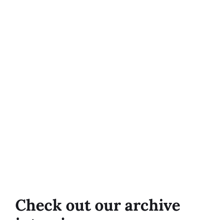
Check out our archive