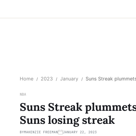
Home
2023
January
Suns Streak plummets
NBA
Suns Streak plummets
Suns losing streak
BY
MAKENZIE FREEMAN
JANUARY 22, 2023