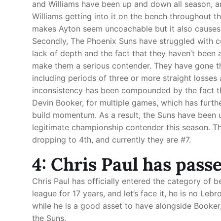
and Williams have been up and down all season, a
Williams getting into it on the bench throughout t
makes Ayton seem uncoachable but it also causes 
Secondly, The Phoenix Suns have struggled with co
lack of depth and the fact that they haven’t been 
make them a serious contender. They have gone th
including periods of three or more straight losses 
inconsistency has been compounded by the fact tha
Devin Booker, for multiple games, which has furthe
build momentum. As a result, the Suns have been 
legitimate championship contender this season. Th
dropping to 4th, and currently they are #7.
4: Chris Paul has pass
Chris Paul has officially entered the category of 
league for 17 years, and let’s face it, he is no L
while he is a good asset to have alongside Booker
the Suns.