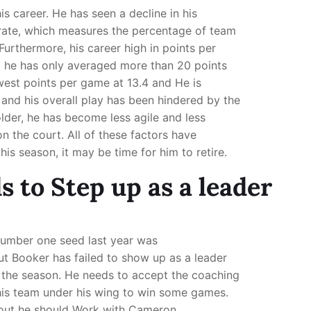
his career. He has seen a decline in his
 rate, which measures the percentage of team
Furthermore, his career high in points per
d he has only averaged more than 20 points
owest points per game at 13.4 and He is
 and his overall play has been hindered by the
der, he has become less agile and less
n the court. All of these factors have
his season, it may be time for him to retire.
 to Step up as a leader
Number one seed last year was
t Booker has failed to show up as a leader
t the season. He needs to accept the coaching
this team under his wing to win some games.
s out he should Work with Cameron