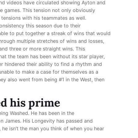
nd videos have circulated showing Ayton and
he games. This tension not only obviously
tensions with his teammates as well.
nsistency this season due to their
able to put together a streak of wins that would
rough multiple stretches of wins and losses,
and three or more straight wins. This
t the team has been without its star player,
r hindered their ability to find a rhythm and
unable to make a case for themselves as a
ey also went from being #1 in the West, then
ed his prime
being Washed. He has been in the
ebron James. His Longevity has passed and
, he isn’t the man you think of when you hear