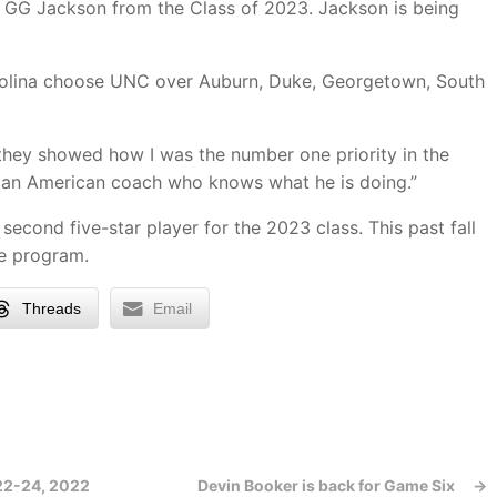
r GG Jackson from the Class of 2023. Jackson is being
olina choose UNC over Auburn, Duke, Georgetown, South
they showed how I was the number one priority in the
ican American coach who knows what he is doing.”
cond five-star player for the 2023 class. This past fall
e program.
Threads
Email
 22-24, 2022
Devin Booker is back for Game Six
→