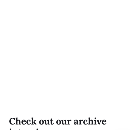
Check out our archive