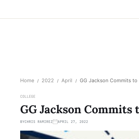
Home
2022
April
GG Jackson Commits to 
COLLEGE
GG Jackson Commits t
BY
CHRIS RAMIREZ
APRIL 27, 2022