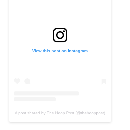
View this post on Instagram
A post shared by The Hoop Post (@thehooppost)