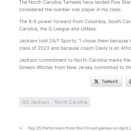
The North Carolina Tarheels have landed Five Sta
considered the number one player in his class.
The 6-9 power forward from Columbia, South Car
Carolina, the G League and UMass.
Jackson told 24/7 Sports: “I chose them because 
class of 2023 and because coach Davis is an Afr
Jackson commitment to North Carolina marks the se
Simeon Wilcher from New Jersey committed to th
Twitter/X
GG Jackson
North Carolina
←
Top 25 Performers from the Circuit games on April