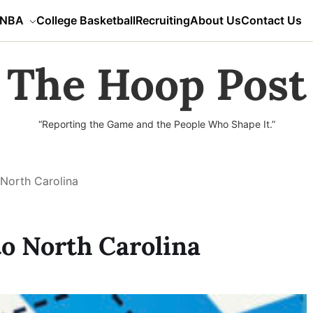
NBA
College Basketball
Recruiting
About Us
Contact Us
The Hoop Post
“Reporting the Game and the People Who Shape It.”
North Carolina
o North Carolina