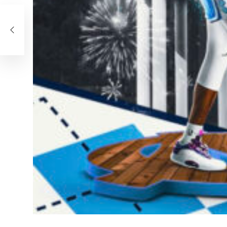
he
24,