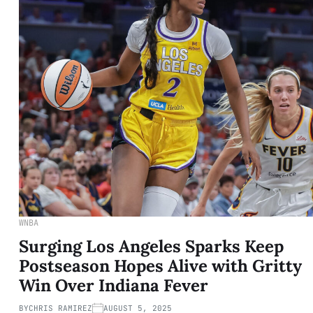
WNBA
Surging Los Angeles Sparks Keep
Postseason Hopes Alive with Gritty
Win Over Indiana Fever
BY
CHRIS RAMIREZ
AUGUST 5, 2025