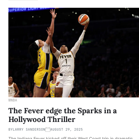
WNBA
The Fever edge the Sparks in a
Hollywood Thriller
BY
LARRY SANDERSON
AUGUST 29, 2025
The Indiana Fever kicked off their West Coast trip in dramatic