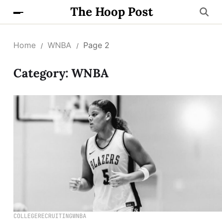
The Hoop Post
Home
WNBA
Page 2
Category:
WNBA
COLLEGE
RECRUITING
WNBA