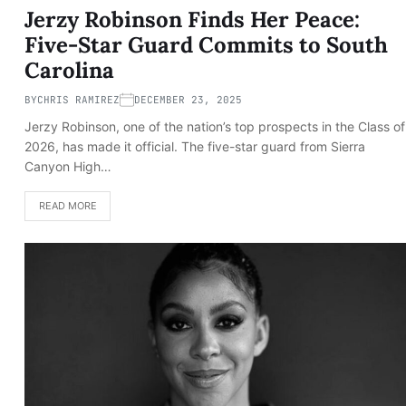
Jerzy Robinson Finds Her Peace:
Five-Star Guard Commits to South
Carolina
BY
CHRIS RAMIREZ
DECEMBER 23, 2025
Jerzy Robinson, one of the nation’s top prospects in the Class of
2026, has made it official. The five-star guard from Sierra
Canyon High…
READ MORE