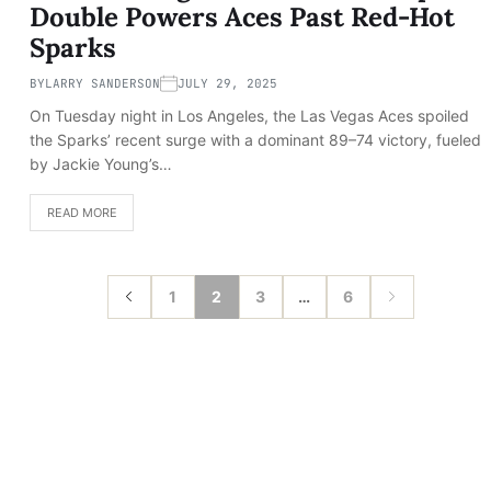
Double Powers Aces Past Red-Hot
Sparks
BY
LARRY SANDERSON
JULY 29, 2025
On Tuesday night in Los Angeles, the Las Vegas Aces spoiled
the Sparks’ recent surge with a dominant 89–74 victory, fueled
by Jackie Young’s…
READ MORE
1
2
3
…
6