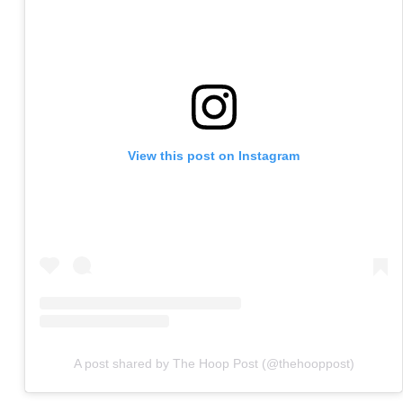
View this post on Instagram
A post shared by The Hoop Post (@thehooppost)