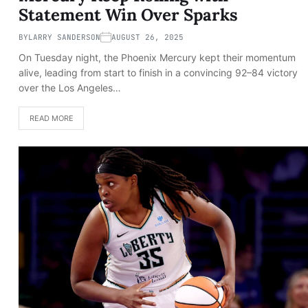
Statement Win Over Sparks
BY
LARRY SANDERSON
AUGUST 26, 2025
On Tuesday night, the Phoenix Mercury kept their momentum
alive, leading from start to finish in a convincing 92–84 victory
over the Los Angeles…
READ MORE