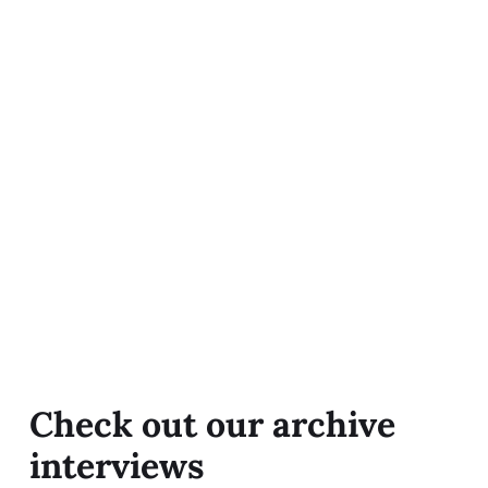
Check out our archive
interviews