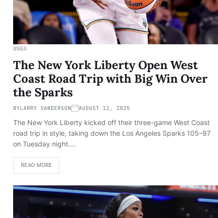
WNBA
The New York Liberty Open West
Coast Road Trip with Big Win Over
the Sparks
BY
LARRY SANDERSON
AUGUST 12, 2025
The New York Liberty kicked off their three-game West Coast
road trip in style, taking down the Los Angeles Sparks 105–97
on Tuesday night.…
READ MORE