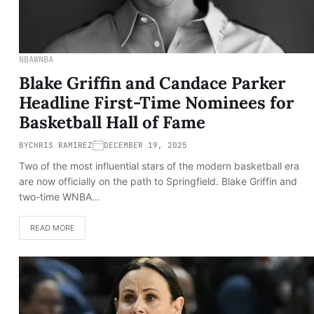
NBA
WNBA
Blake Griffin and Candace Parker
Headline First-Time Nominees for
Basketball Hall of Fame
BY
CHRIS RAMIREZ
DECEMBER 19, 2025
Two of the most influential stars of the modern basketball era
are now officially on the path to Springfield. Blake Griffin and
two-time WNBA…
READ MORE