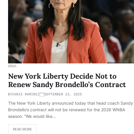
WNBA
New York Liberty Decide Not to
Renew Sandy Brondello’s Contract
BY
CHRIS RAMIREZ
SEPTEMBER 23, 2025
The New York Liberty announced today that head coach Sandy
Brondello’s contract will not be renewed for the 2026 WNBA
season. “We would like…
READ MORE