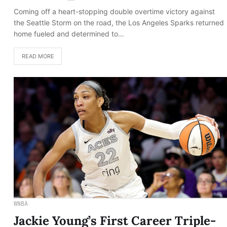
Coming off a heart-stopping double overtime victory against
the Seattle Storm on the road, the Los Angeles Sparks returned
home fueled and determined to…
READ MORE
WNBA
Jackie Young’s First Career Triple-