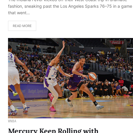
fashion, sneaking past the Los Angeles Sparks 76–75 in a game
that went…
READ MORE
WNBA
Mercury Keep Rolling with