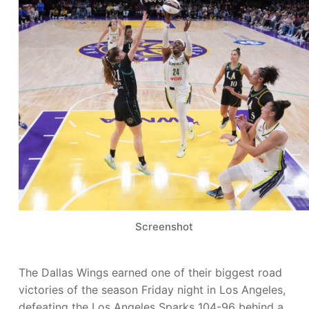
Screenshot
The Dallas Wings earned one of their biggest road
victories of the season Friday night in Los Angeles,
defeating the Los Angeles Sparks 104-96 behind a