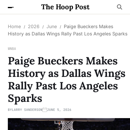
The Hoop Post
Home
2026
June
Paige Bueckers Makes
History as Dallas Wings Rally Past Los Angeles Sparks
WNBA
Paige Bueckers Makes
History as Dallas Wings
Rally Past Los Angeles
Sparks
BY
LARRY SANDERSON
JUNE 5, 2026