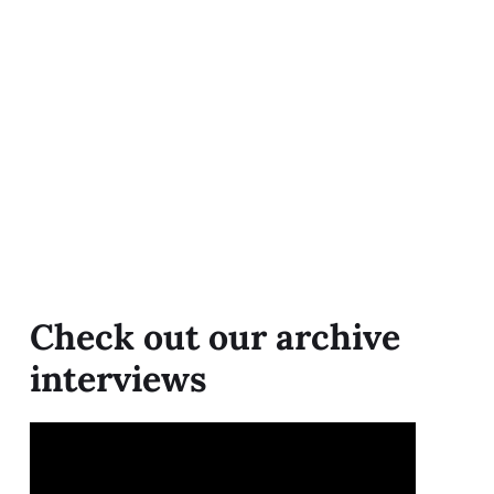
Check out our archive
interviews