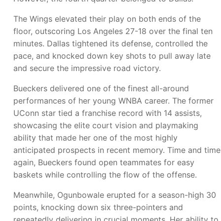
The Wings elevated their play on both ends of the
floor, outscoring Los Angeles 27-18 over the final ten
minutes. Dallas tightened its defense, controlled the
pace, and knocked down key shots to pull away late
and secure the impressive road victory.
Bueckers delivered one of the finest all-around
performances of her young WNBA career. The former
UConn star tied a franchise record with 14 assists,
showcasing the elite court vision and playmaking
ability that made her one of the most highly
anticipated prospects in recent memory. Time and time
again, Bueckers found open teammates for easy
baskets while controlling the flow of the offense.
Meanwhile, Ogunbowale erupted for a season-high 30
points, knocking down six three-pointers and
repeatedly delivering in crucial moments. Her ability to