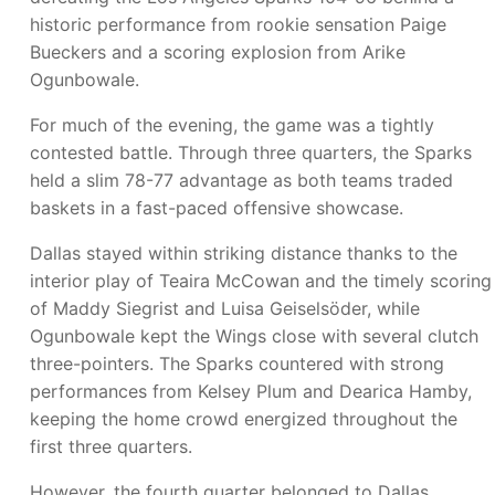
historic performance from rookie sensation Paige
Bueckers and a scoring explosion from Arike
Ogunbowale.
For much of the evening, the game was a tightly
contested battle. Through three quarters, the Sparks
held a slim 78-77 advantage as both teams traded
baskets in a fast-paced offensive showcase.
Dallas stayed within striking distance thanks to the
interior play of Teaira McCowan and the timely scoring
of Maddy Siegrist and Luisa Geiselsöder, while
Ogunbowale kept the Wings close with several clutch
three-pointers. The Sparks countered with strong
performances from Kelsey Plum and Dearica Hamby,
keeping the home crowd energized throughout the
first three quarters.
However, the fourth quarter belonged to Dallas.