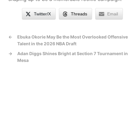
Twitter/X
Threads
Email
←
Ebuka Okorie May Be the Most Overlooked Offensive
Talent in the 2026 NBA Draft
→
Adan Diggs Shines Bright at Section 7 Tournament in
Mesa