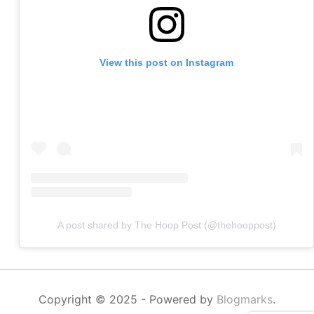
View this post on Instagram
A post shared by The Hoop Post (@thehooppost)
Copyright © 2025
- Powered by
Blogmarks
.