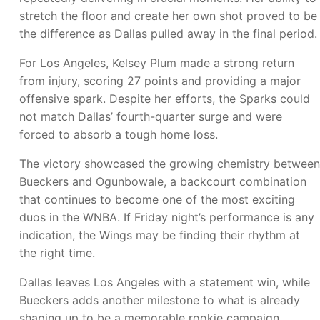
stretch the floor and create her own shot proved to be
the difference as Dallas pulled away in the final period.
For Los Angeles, Kelsey Plum made a strong return
from injury, scoring 27 points and providing a major
offensive spark. Despite her efforts, the Sparks could
not match Dallas’ fourth-quarter surge and were
forced to absorb a tough home loss.
The victory showcased the growing chemistry between
Bueckers and Ogunbowale, a backcourt combination
that continues to become one of the most exciting
duos in the WNBA. If Friday night’s performance is any
indication, the Wings may be finding their rhythm at
the right time.
Dallas leaves Los Angeles with a statement win, while
Bueckers adds another milestone to what is already
shaping up to be a memorable rookie campaign.