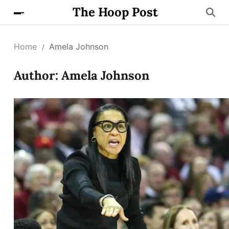
The Hoop Post
Home
Amela Johnson
Author:
Amela Johnson