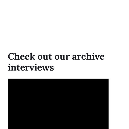
Check out our archive
interviews