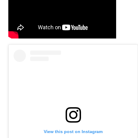
View this post on Instagram