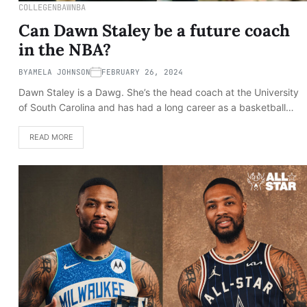
COLLEGE
NBA
WNBA
Can Dawn Staley be a future coach
in the NBA?
BY
AMELA JOHNSON
FEBRUARY 26, 2024
Dawn Staley is a Dawg. She’s the head coach at the University
of South Carolina and has had a long career as a basketball…
READ MORE