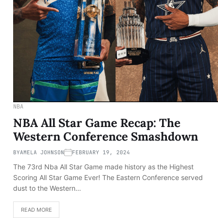
NBA
NBA All Star Game Recap: The
Western Conference Smashdown
BY
AMELA JOHNSON
FEBRUARY 19, 2024
The 73rd Nba All Star Game made history as the Highest
Scoring All Star Game Ever! The Eastern Conference served
dust to the Western…
READ MORE