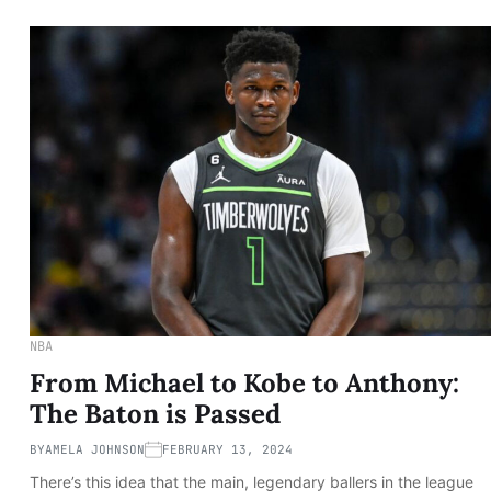
NBA
From Michael to Kobe to Anthony:
The Baton is Passed
BY
AMELA JOHNSON
FEBRUARY 13, 2024
There’s this idea that the main, legendary ballers in the league