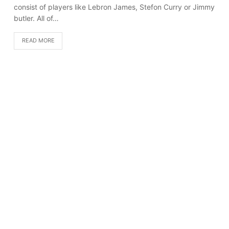
consist of players like Lebron James, Stefon Curry or Jimmy
butler. All of…
READ MORE