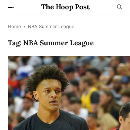
The Hoop Post
Home
NBA Summer League
Tag:
NBA Summer League