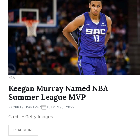
NBA
Keegan Murray Named NBA
Summer League MVP
BY
CHRIS RAMIREZ
JULY 18, 2022
Credit - Getty Images
READ MORE