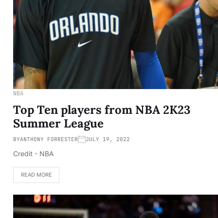
NBA
Top Ten players from NBA 2K23
Summer League
BY
ANTHONY FORRESTER
JULY 19, 2022
Credit - NBA
READ MORE