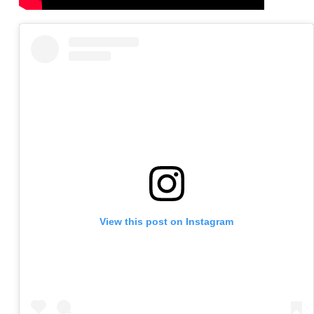
View this post on Instagram