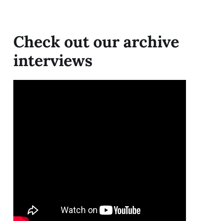
Check out our archive
interviews