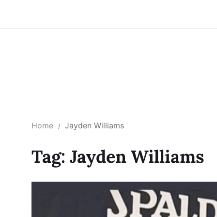
Home
Jayden Williams
Tag:
Jayden Williams