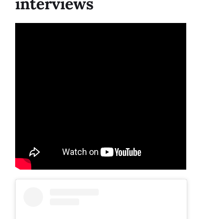
interviews