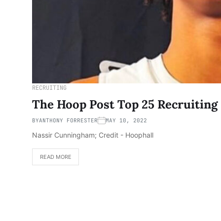
RECRUITING
The Hoop Post Top 25 Recruiting 
BY
ANTHONY FORRESTER
MAY 10, 2022
Nassir Cunningham; Credit - Hoophall
READ MORE