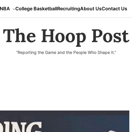
NBA
College Basketball
Recruiting
About Us
Contact Us
The Hoop Post
“Reporting the Game and the People Who Shape It.”