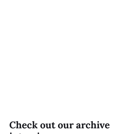
Check out our archive