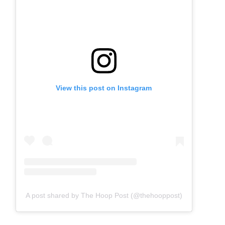
View this post on Instagram
A post shared by The Hoop Post (@thehooppost)