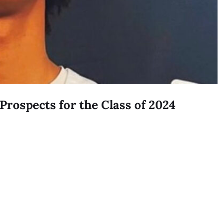
Prospects for the Class of 2024