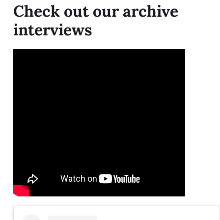
Check out our archive
interviews