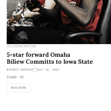
COLLEGE
RECRUITING
5-star forward Omaha
Biliew Committs to Iowa State
BY
CHRIS RAMIREZ
JULY 26, 2022
Credit - IG
READ MORE