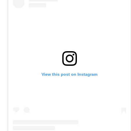
View this post on Instagram