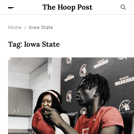
The Hoop Post
Home
Iowa State
Tag:
Iowa State