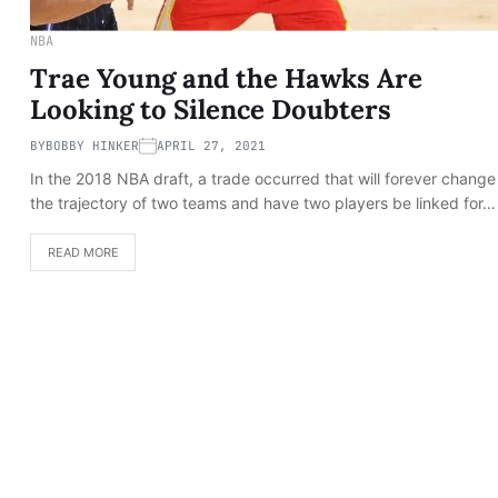
NBA
Trae Young and the Hawks Are
Looking to Silence Doubters
BY
BOBBY HINKER
APRIL 27, 2021
In the 2018 NBA draft, a trade occurred that will forever change
the trajectory of two teams and have two players be linked for…
READ MORE