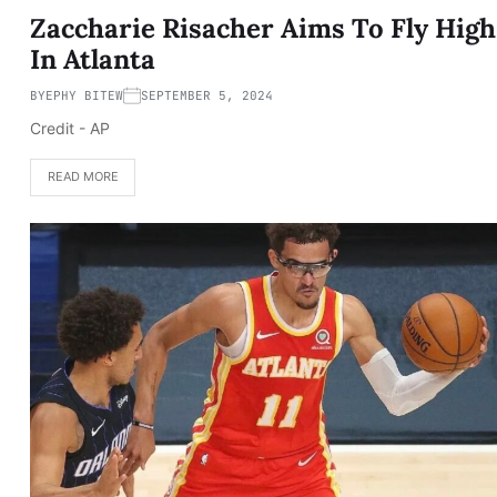
Zaccharie Risacher Aims To Fly High
In Atlanta
BY
EPHY BITEW
SEPTEMBER 5, 2024
Credit - AP
READ MORE