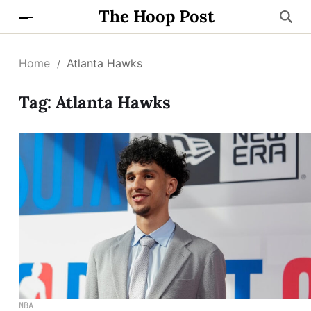
The Hoop Post
Home
Atlanta Hawks
Tag:
Atlanta Hawks
NBA