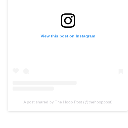
View this post on Instagram
A post shared by The Hoop Post (@thehooppost)