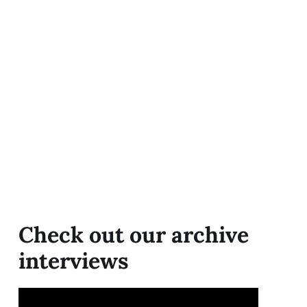
Check out our archive
interviews