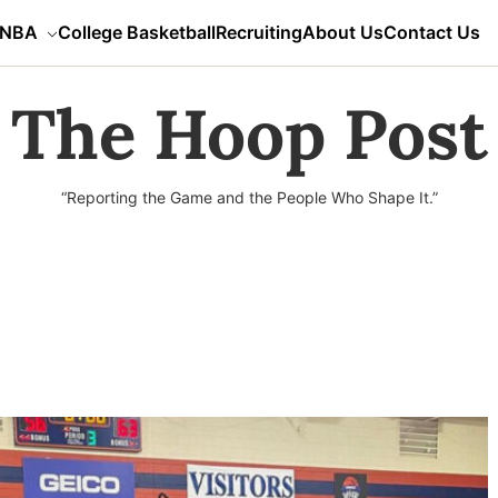
NBA
College Basketball
Recruiting
About Us
Contact Us
The Hoop Post
“Reporting the Game and the People Who Shape It.”