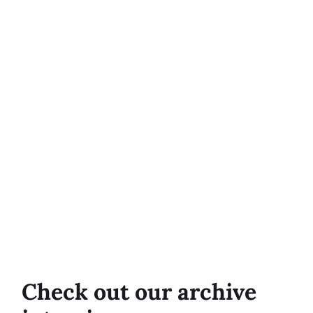
Check out our archive