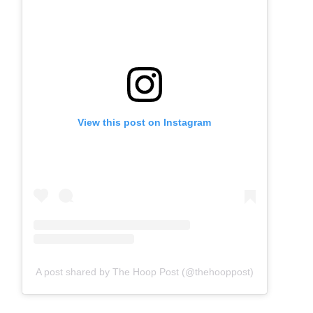
View this post on Instagram
A post shared by The Hoop Post (@thehooppost)