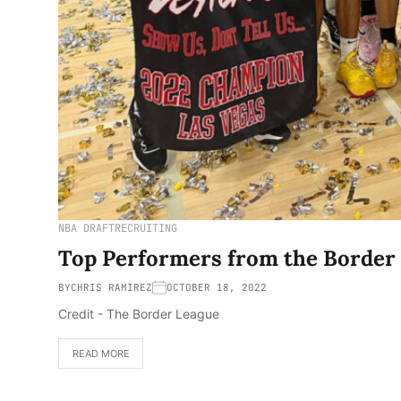
NBA DRAFT
RECRUITING
Top Performers from the Borde
BY
CHRIS RAMIREZ
OCTOBER 18, 2022
Credit - The Border League
READ MORE