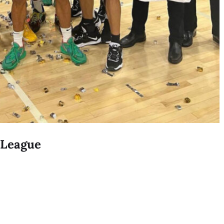
r League