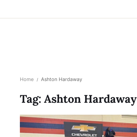
Home
Ashton Hardaway
Tag:
Ashton Hardaway