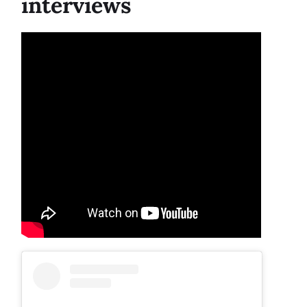
interviews