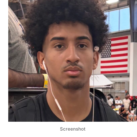
Screenshot