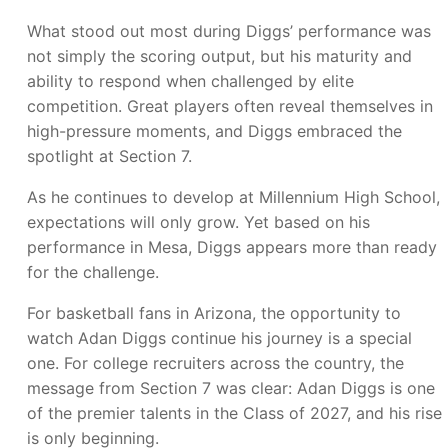
What stood out most during Diggs’ performance was
not simply the scoring output, but his maturity and
ability to respond when challenged by elite
competition. Great players often reveal themselves in
high-pressure moments, and Diggs embraced the
spotlight at Section 7.
As he continues to develop at Millennium High School,
expectations will only grow. Yet based on his
performance in Mesa, Diggs appears more than ready
for the challenge.
For basketball fans in Arizona, the opportunity to
watch Adan Diggs continue his journey is a special
one. For college recruiters across the country, the
message from Section 7 was clear: Adan Diggs is one
of the premier talents in the Class of 2027, and his rise
is only beginning.