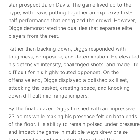
star prospect Jalen Davis. The game lived up to the
hype, with Davis putting together an explosive first-
half performance that energized the crowd. However,
Diggs demonstrated the qualities that separate elite
players from the rest.
Rather than backing down, Diggs responded with
toughness, composure, and determination. He elevated
his defensive intensity, challenged shots, and made life
difficult for his highly touted opponent. On the
offensive end, Diggs displayed a polished skill set,
attacking the basket, creating space, and knocking
down difficult mid-range jumpers.
By the final buzzer, Diggs finished with an impressive
23 points while making his presence felt on both ends
of the floor. His ability to remain poised under pressure
and impact the game in multiple ways drew praise
from coaches and evaluators throughout the