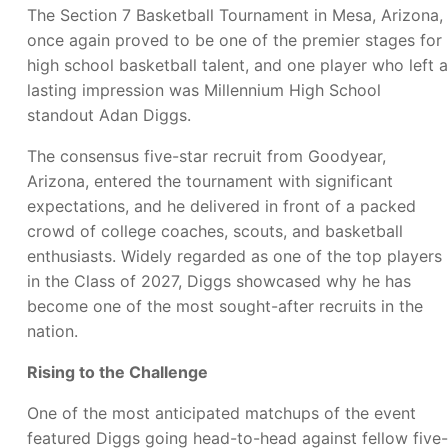
The Section 7 Basketball Tournament in Mesa, Arizona,
once again proved to be one of the premier stages for
high school basketball talent, and one player who left a
lasting impression was Millennium High School
standout Adan Diggs.
The consensus five-star recruit from Goodyear,
Arizona, entered the tournament with significant
expectations, and he delivered in front of a packed
crowd of college coaches, scouts, and basketball
enthusiasts. Widely regarded as one of the top players
in the Class of 2027, Diggs showcased why he has
become one of the most sought-after recruits in the
nation.
Rising to the Challenge
One of the most anticipated matchups of the event
featured Diggs going head-to-head against fellow five-