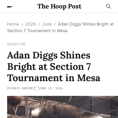
The Hoop Post
Home
2026
June
Adan Diggs Shines Bright at
Section 7 Tournament in Mesa
RECRUITING
Adan Diggs Shines
Bright at Section 7
Tournament in Mesa
BY
CHRIS RAMIREZ
JUNE 15, 2026