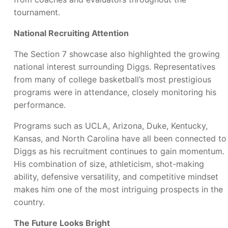
tournament.
National Recruiting Attention
The Section 7 showcase also highlighted the growing
national interest surrounding Diggs. Representatives
from many of college basketball’s most prestigious
programs were in attendance, closely monitoring his
performance.
Programs such as UCLA, Arizona, Duke, Kentucky,
Kansas, and North Carolina have all been connected to
Diggs as his recruitment continues to gain momentum.
His combination of size, athleticism, shot-making
ability, defensive versatility, and competitive mindset
makes him one of the most intriguing prospects in the
country.
The Future Looks Bright