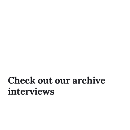
Check out our archive
interviews