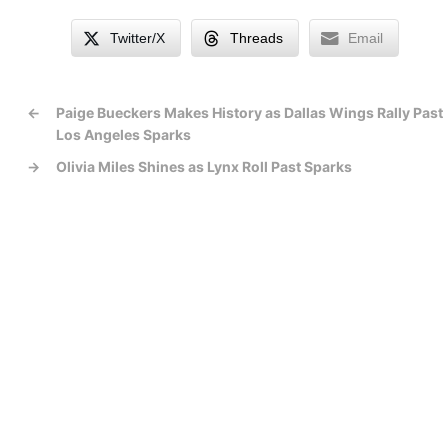
Twitter/X
Threads
Email
←
Paige Bueckers Makes History as Dallas Wings Rally Past
Los Angeles Sparks
→
Olivia Miles Shines as Lynx Roll Past Sparks