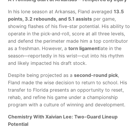
In his lone season at Arkansas, Fland averaged
13.5
points, 3.2 rebounds, and 5.1 assists
per game,
showing flashes of his five-star potential. His ability to
operate in the pick-and-roll, score at all three levels,
and defend the perimeter made him a top contributor
as a freshman. However, a
torn ligament
late in the
season—reportedly in his wrist—cut into his rhythm
and likely impacted his draft stock.
Despite being projected as a
second-round pick
,
Fland made the wise decision to return to school. His
transfer to Florida presents an opportunity to reset,
rehab, and refine his game under a championship
program with a culture of winning and development.
Chemistry With Xaivian Lee: Two-Guard Lineup
Potential