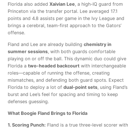
Florida also added
Xaivian Lee
, a high-IQ guard from
Princeton via the transfer portal. Lee averaged 17.1
points and 4.8 assists per game in the Ivy League and
brings a cerebral, team-first approach to the Gators’
offense.
Fland and Lee are already building
chemistry in
summer sessions
, with both guards comfortable
playing on or off the ball. This dynamic duo could give
Florida a
two-headed backcourt
with interchangeable
roles—capable of running the offense, creating
mismatches, and defending both guard spots. Expect
Florida to deploy a lot of
dual-point sets
, using Fland’s
burst and Lee’s feel for spacing and timing to keep
defenses guessing.
What Boogie Fland Brings to Florida
1. Scoring Punch:
Fland is a true three-level scorer with