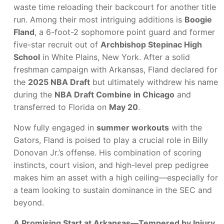
waste time reloading their backcourt for another title
run. Among their most intriguing additions is
Boogie
Fland
, a 6-foot-2 sophomore point guard and former
five-star recruit out of
Archbishop Stepinac High
School
in White Plains, New York. After a solid
freshman campaign with Arkansas, Fland declared for
the
2025 NBA Draft
but ultimately withdrew his name
during the
NBA Draft Combine in Chicago
and
transferred to Florida on
May 20
.
Now fully engaged in
summer workouts
with the
Gators, Fland is poised to play a crucial role in Billy
Donovan Jr.’s offense. His combination of scoring
instincts, court vision, and high-level prep pedigree
makes him an asset with a high ceiling—especially for
a team looking to sustain dominance in the SEC and
beyond.
A Promising Start at Arkansas—Tempered by Injury