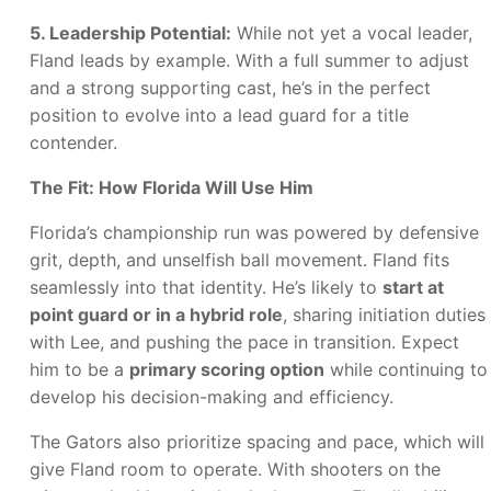
5. Leadership Potential:
While not yet a vocal leader,
Fland leads by example. With a full summer to adjust
and a strong supporting cast, he’s in the perfect
position to evolve into a lead guard for a title
contender.
The Fit: How Florida Will Use Him
Florida’s championship run was powered by defensive
grit, depth, and unselfish ball movement. Fland fits
seamlessly into that identity. He’s likely to
start at
point guard or in a hybrid role
, sharing initiation duties
with Lee, and pushing the pace in transition. Expect
him to be a
primary scoring option
while continuing to
develop his decision-making and efficiency.
The Gators also prioritize spacing and pace, which will
give Fland room to operate. With shooters on the