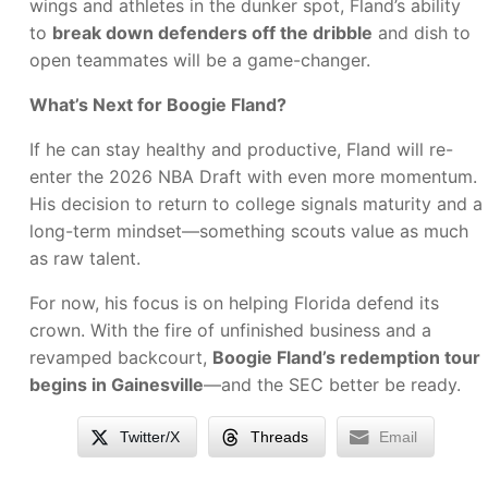
wings and athletes in the dunker spot, Fland’s ability
to
break down defenders off the dribble
and dish to
open teammates will be a game-changer.
What’s Next for Boogie Fland?
If he can stay healthy and productive, Fland will re-
enter the 2026 NBA Draft with even more momentum.
His decision to return to college signals maturity and a
long-term mindset—something scouts value as much
as raw talent.
For now, his focus is on helping Florida defend its
crown. With the fire of unfinished business and a
revamped backcourt,
Boogie Fland’s redemption tour
begins in Gainesville
—and the SEC better be ready.
Twitter/X
Threads
Email