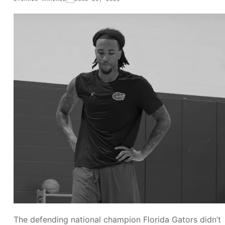
The defending national champion Florida Gators didn’t