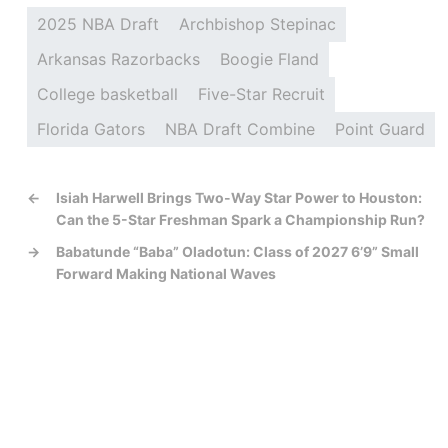
2025 NBA Draft
Archbishop Stepinac
Arkansas Razorbacks
Boogie Fland
College basketball
Five-Star Recruit
Florida Gators
NBA Draft Combine
Point Guard
←
Isiah Harwell Brings Two-Way Star Power to Houston:
Can the 5-Star Freshman Spark a Championship Run?
→
Babatunde “Baba” Oladotun: Class of 2027 6’9” Small
Forward Making National Waves