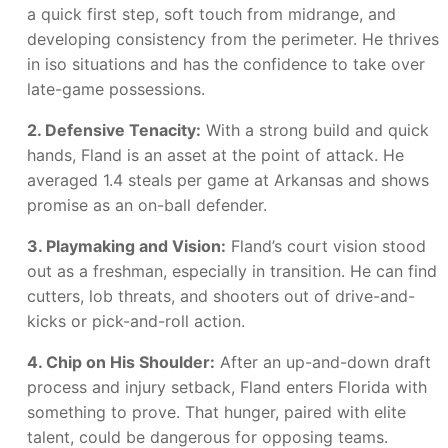
a quick first step, soft touch from midrange, and
developing consistency from the perimeter. He thrives
in iso situations and has the confidence to take over
late-game possessions.
2. Defensive Tenacity:
With a strong build and quick
hands, Fland is an asset at the point of attack. He
averaged 1.4 steals per game at Arkansas and shows
promise as an on-ball defender.
3. Playmaking and Vision:
Fland’s court vision stood
out as a freshman, especially in transition. He can find
cutters, lob threats, and shooters out of drive-and-
kicks or pick-and-roll action.
4. Chip on His Shoulder:
After an up-and-down draft
process and injury setback, Fland enters Florida with
something to prove. That hunger, paired with elite
talent, could be dangerous for opposing teams.