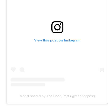
View this post on Instagram
A post shared by The Hoop Post (@thehooppost)