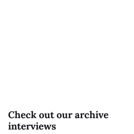
Check out our archive
interviews