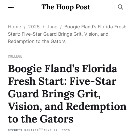
The Hoop Post
Home
2025
June
Boogie Fland’s Florida Fresh
Start: Five-Star Guard Brings Grit, Vision, and
Redemption to the Gators
COLLEGE
Boogie Fland’s Florida
Fresh Start: Five-Star
Guard Brings Grit,
Vision, and Redemption
to the Gators
BY
CHRIS RAMIREZ
JUNE 28, 2025