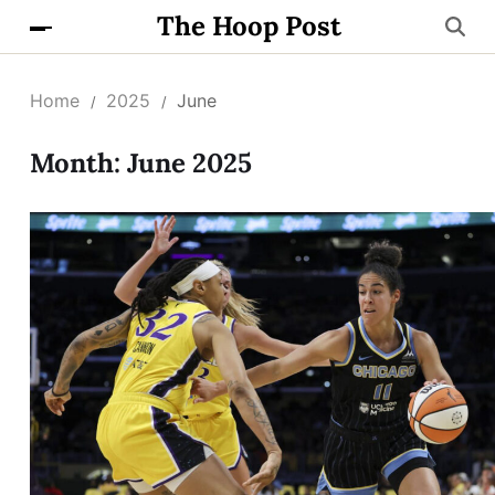
The Hoop Post
Home
2025
June
Month:
June 2025