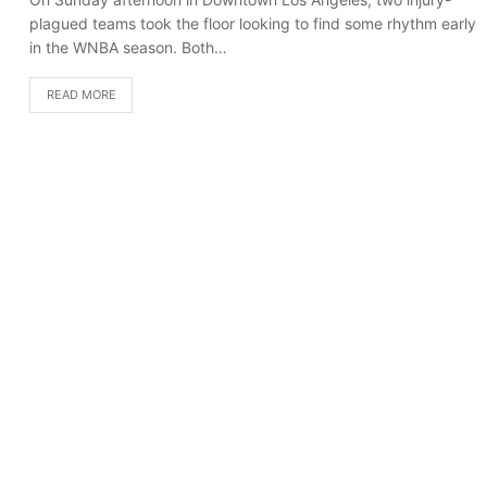
plagued teams took the floor looking to find some rhythm early
in the WNBA season. Both…
READ MORE