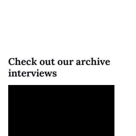
Check out our archive
interviews