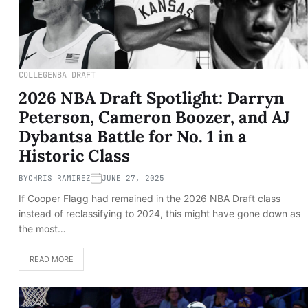
COLLEGE
NBA DRAFT
2026 NBA Draft Spotlight: Darryn
Peterson, Cameron Boozer, and AJ
Dybantsa Battle for No. 1 in a
Historic Class
BY
CHRIS RAMIREZ
JUNE 27, 2025
If Cooper Flagg had remained in the 2026 NBA Draft class
instead of reclassifying to 2024, this might have gone down as
the most…
READ MORE