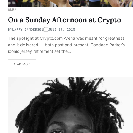
WNBA
On a Sunday Afternoon at Crypto
BY
LARRY SANDERSON
JUNE 29, 2025
The spotlight at Crypto.com Arena was meant for greatness,
and it delivered — both past and present. Candace Parker’s
iconic jersey retirement set the…
READ MORE