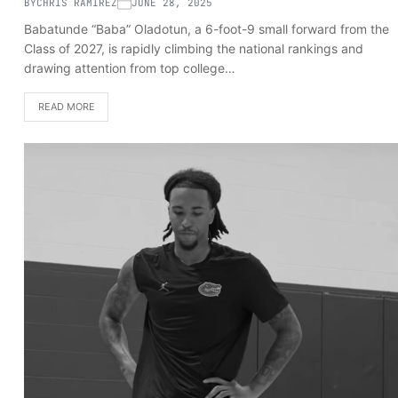
BY
CHRIS RAMIREZ
JUNE 28, 2025
Babatunde “Baba” Oladotun, a 6-foot-9 small forward from the
Class of 2027, is rapidly climbing the national rankings and
drawing attention from top college…
READ MORE