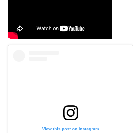
View this post on Instagram