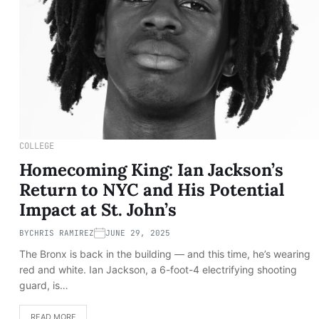
COLLEGE
Homecoming King: Ian Jackson’s
Return to NYC and His Potential
Impact at St. John’s
BY
CHRIS RAMIREZ
JUNE 29, 2025
The Bronx is back in the building — and this time, he’s wearing
red and white. Ian Jackson, a 6-foot-4 electrifying shooting
guard, is…
READ MORE