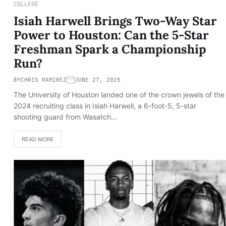
COLLEGE
Isiah Harwell Brings Two-Way Star
Power to Houston: Can the 5-Star
Freshman Spark a Championship
Run?
BY
CHRIS RAMIREZ
JUNE 27, 2025
The University of Houston landed one of the crown jewels of the
2024 recruiting class in Isiah Harwell, a 6-foot-5, 5-star
shooting guard from Wasatch…
READ MORE