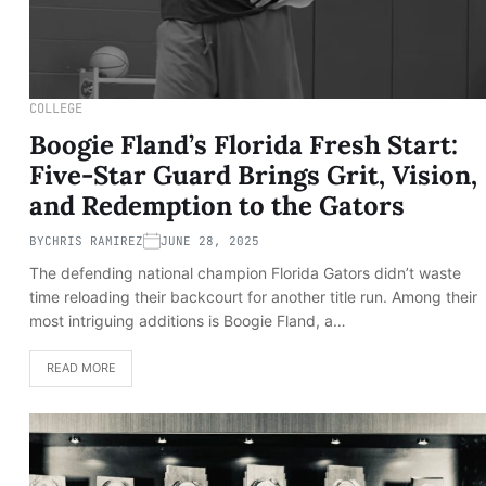
COLLEGE
Boogie Fland’s Florida Fresh Start:
Five-Star Guard Brings Grit, Vision,
and Redemption to the Gators
BY
CHRIS RAMIREZ
JUNE 28, 2025
The defending national champion Florida Gators didn’t waste
time reloading their backcourt for another title run. Among their
most intriguing additions is Boogie Fland, a…
READ MORE