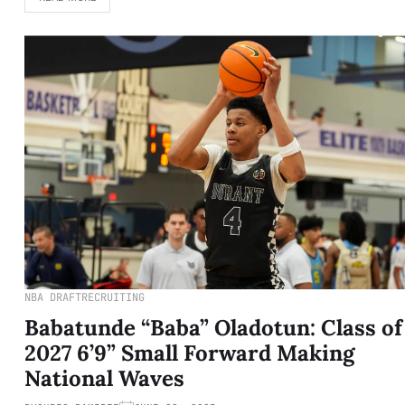
NBA DRAFT
RECRUITING
Babatunde “Baba” Oladotun: Class of
2027 6’9” Small Forward Making
National Waves