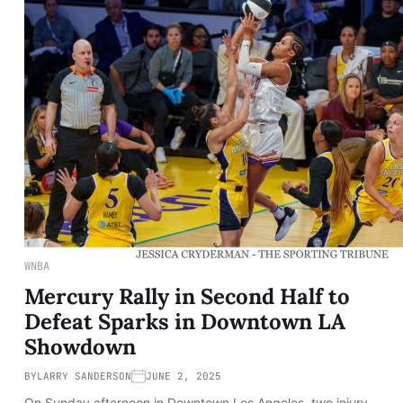
WNBA
Mercury Rally in Second Half to
Defeat Sparks in Downtown LA
Showdown
BY
LARRY SANDERSON
JUNE 2, 2025
On Sunday afternoon in Downtown Los Angeles, two injury-