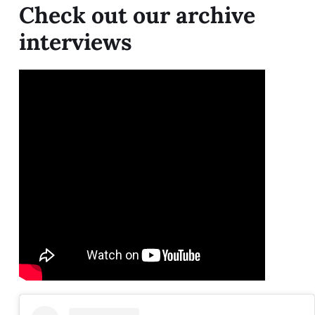
Check out our archive
interviews