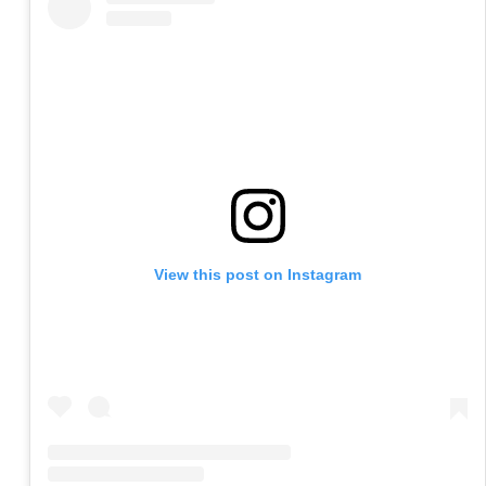
View this post on Instagram