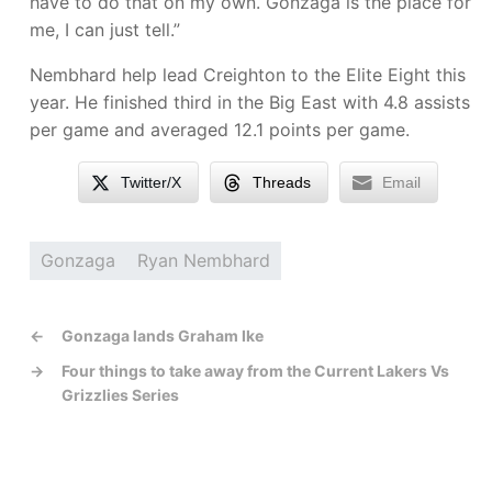
have to do that on my own. Gonzaga is the place for
me, I can just tell.”
Nembhard help lead Creighton to the Elite Eight this
year. He finished third in the Big East with 4.8 assists
per game and averaged 12.1 points per game.
Twitter/X
Threads
Email
Gonzaga
Ryan Nembhard
←
Gonzaga lands Graham Ike
→
Four things to take away from the Current Lakers Vs
Grizzlies Series