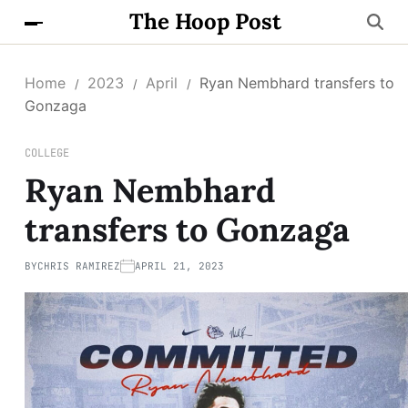
The Hoop Post
Home
2023
April
Ryan Nembhard transfers to
Gonzaga
COLLEGE
Ryan Nembhard
transfers to Gonzaga
BY
CHRIS RAMIREZ
APRIL 21, 2023