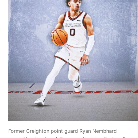
Former Creighton point guard Ryan Nembhard