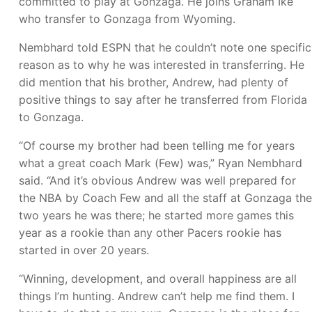
committed to play at Gonzaga. He joins Graham Ike
who transfer to Gonzaga from Wyoming.
Nembhard told ESPN that he couldn’t note one specific
reason as to why he was interested in transferring. He
did mention that his brother, Andrew, had plenty of
positive things to say after he transferred from Florida
to Gonzaga.
“Of course my brother had been telling me for years
what a great coach Mark (Few) was,” Ryan Nembhard
said. “And it’s obvious Andrew was well prepared for
the NBA by Coach Few and all the staff at Gonzaga the
two years he was there; he started more games this
year as a rookie than any other Pacers rookie has
started in over 20 years.
“Winning, development, and overall happiness are all
things I’m hunting. Andrew can’t help me find them. I