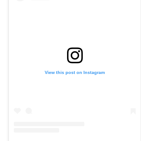
View this post on Instagram