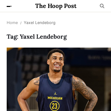
The Hoop Post
Home
Yaxel Lendeborg
Tag:
Yaxel Lendeborg