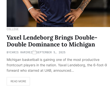
COLLEGE
Yaxel Lendeborg Brings Double-
Double Dominance to Michigan
BY
CHRIS RAMIREZ
SEPTEMBER 5, 2025
Michigan basketball is gaining one of the most productive
frontcourt players in the nation. Yaxel Lendeborg, the 6-foot-9
forward who starred at UAB, announced…
READ MORE