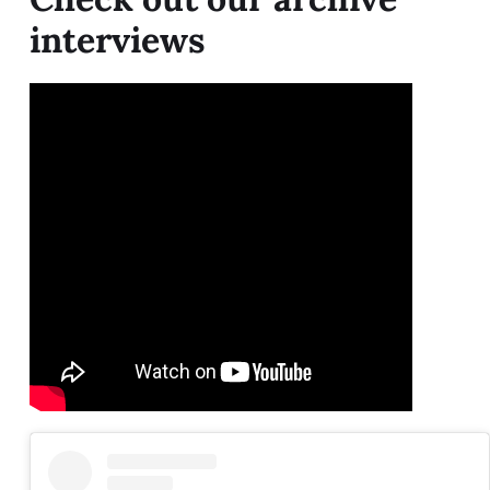
interviews