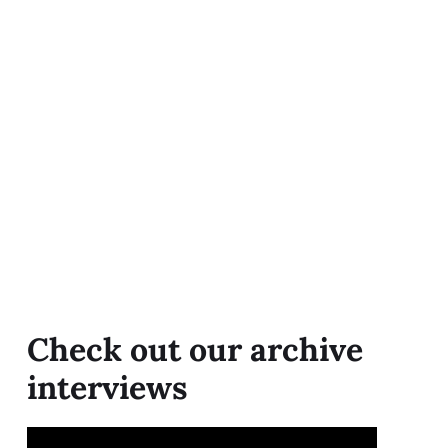
Check out our archive
interviews