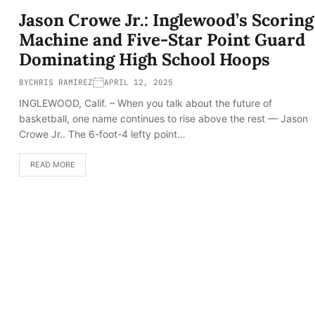
Jason Crowe Jr.: Inglewood’s Scoring
Machine and Five-Star Point Guard
Dominating High School Hoops
BY
CHRIS RAMIREZ
APRIL 12, 2025
INGLEWOOD, Calif. – When you talk about the future of
basketball, one name continues to rise above the rest — Jason
Crowe Jr.. The 6-foot-4 lefty point…
READ MORE