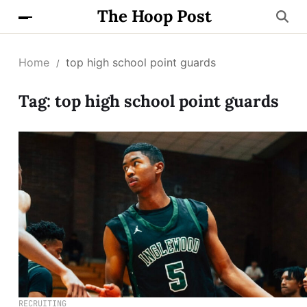
The Hoop Post
Home
top high school point guards
Tag:
top high school point guards
RECRUITING