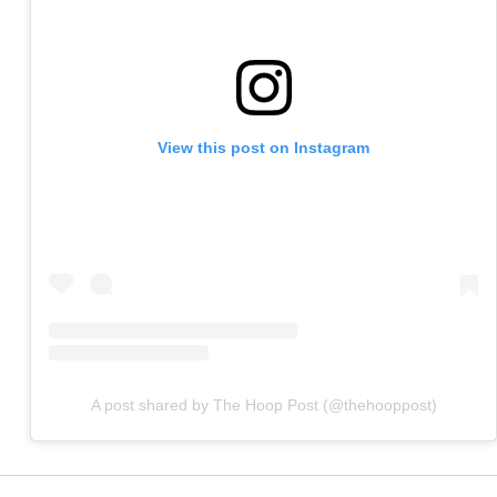
View this post on Instagram
A post shared by The Hoop Post (@thehooppost)