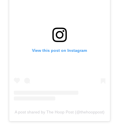
View this post on Instagram
A post shared by The Hoop Post (@thehooppost)