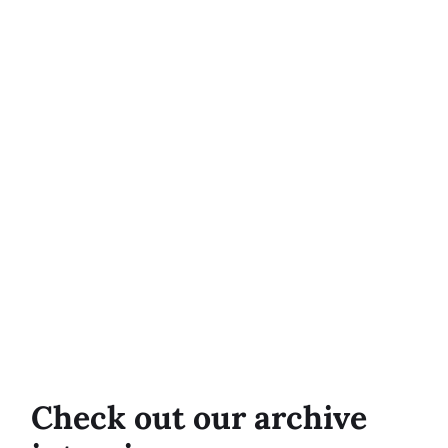
Check out our archive