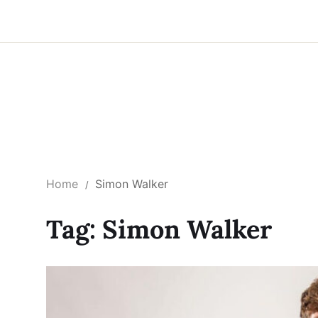
Home
Simon Walker
Tag:
Simon Walker