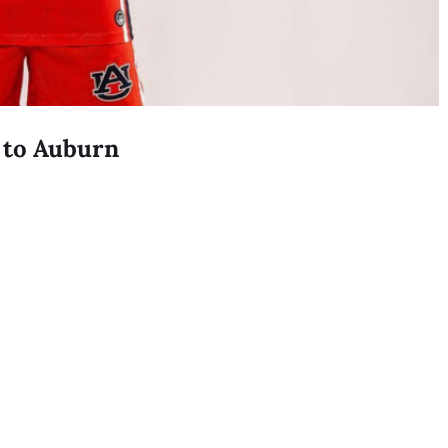
 to Auburn