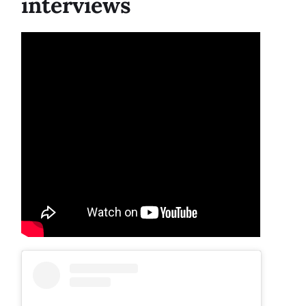
interviews