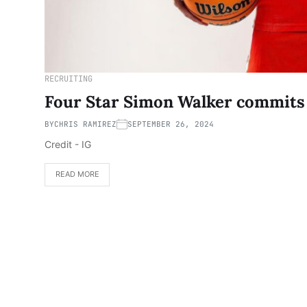
RECRUITING
Four Star Simon Walker commits
BY
CHRIS RAMIREZ
SEPTEMBER 26, 2024
Credit - IG
READ MORE