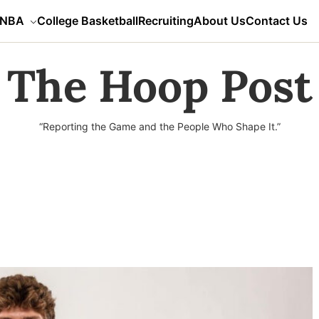
NBA
College Basketball
Recruiting
About Us
Contact Us
The Hoop Post
“Reporting the Game and the People Who Shape It.”