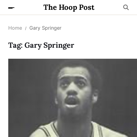
The Hoop Post
Home
Gary Springer
Tag:
Gary Springer