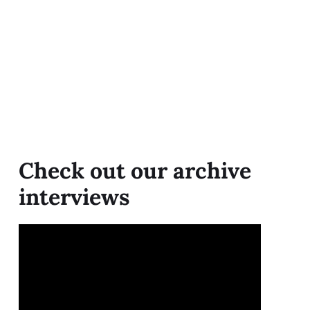
Check out our archive
interviews