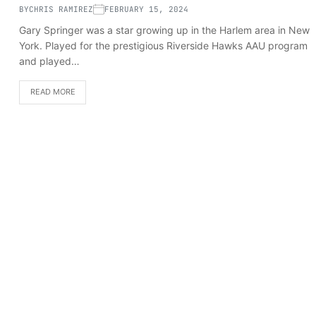
BY
CHRIS RAMIREZ
FEBRUARY 15, 2024
Gary Springer was a star growing up in the Harlem area in New
York. Played for the prestigious Riverside Hawks AAU program
and played…
READ MORE