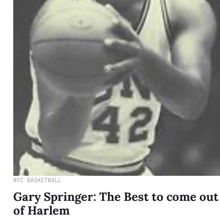
NYC BASKETBALL
Gary Springer: The Best to come out
of Harlem