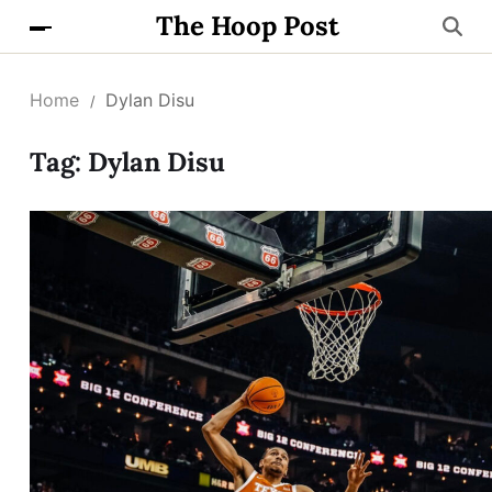
The Hoop Post
Home
Dylan Disu
Tag:
Dylan Disu