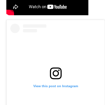
View this post on Instagram