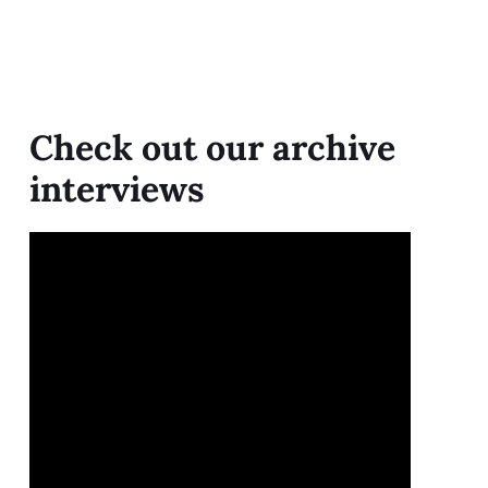
Check out our archive
interviews