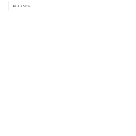
READ MORE