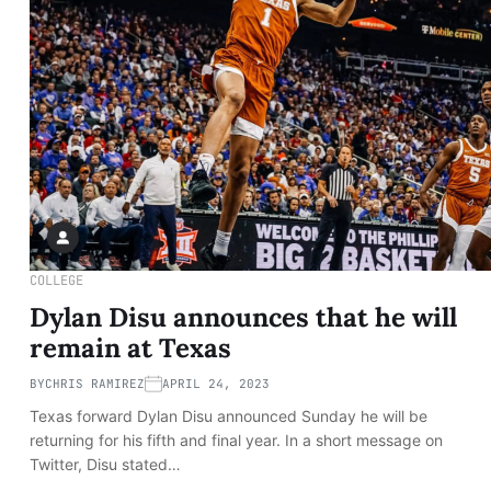
COLLEGE
Dylan Disu announces that he will
remain at Texas
BY
CHRIS RAMIREZ
APRIL 24, 2023
Texas forward Dylan Disu announced Sunday he will be
returning for his fifth and final year. In a short message on
Twitter, Disu stated…