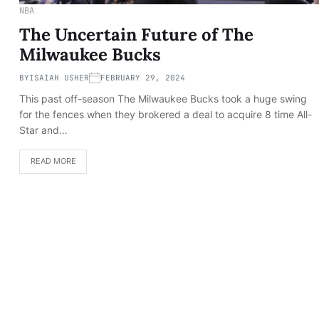
NBA
The Uncertain Future of The
Milwaukee Bucks
BY
ISAIAH USHER
FEBRUARY 29, 2024
This past off-season The Milwaukee Bucks took a huge swing
for the fences when they brokered a deal to acquire 8 time All-
Star and…
READ MORE