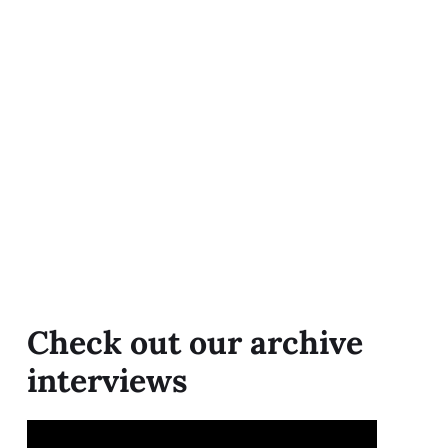
Check out our archive
interviews