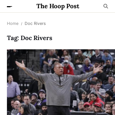
The Hoop Post
Home
Doc Rivers
Tag:
Doc Rivers