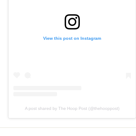
View this post on Instagram
A post shared by The Hoop Post (@thehooppost)