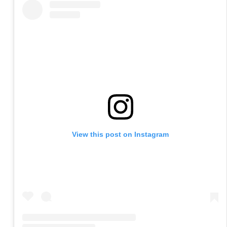
View this post on Instagram