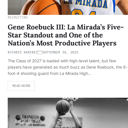
RECRUITING
Gene Roebuck III: La Mirada’s Five-
Star Standout and One of the
Nation’s Most Productive Players
BY
CHRIS RAMIREZ
SEPTEMBER 30, 2025
The Class of 2027 is loaded with high-level talent, but few
players have generated as much buzz as Gene Roebuck, the 6-
foot-4 shooting guard from La Mirada High…
READ MORE