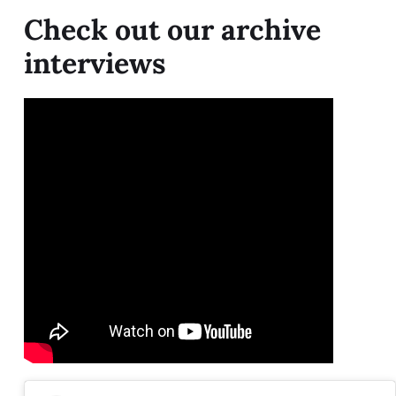
Check out our archive
interviews