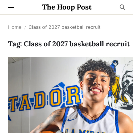
The Hoop Post
Home
Class of 2027 basketball recruit
Tag:
Class of 2027 basketball recruit