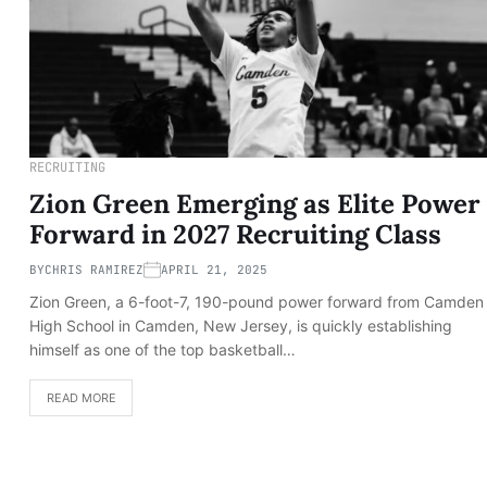
RECRUITING
Zion Green Emerging as Elite Power
Forward in 2027 Recruiting Class
BY
CHRIS RAMIREZ
APRIL 21, 2025
Zion Green, a 6-foot-7, 190-pound power forward from Camden
High School in Camden, New Jersey, is quickly establishing
himself as one of the top basketball…
READ MORE