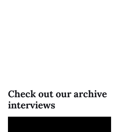
Check out our archive
interviews