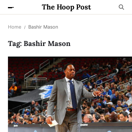
The Hoop Post
Home
Bashir Mason
Tag:
Bashir Mason