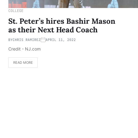
COLLEGE
St. Peter’s hires Bashir Mason
as their Next Head Coach
BY
CHRIS RAMIREZ
APRIL 11, 2022
Credit - NJ.com
READ MORE