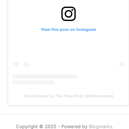
View this post on Instagram
A post shared by The Hoop Post (@thehooppost)
Copyright © 2025
- Powered by
Blogmarks
.