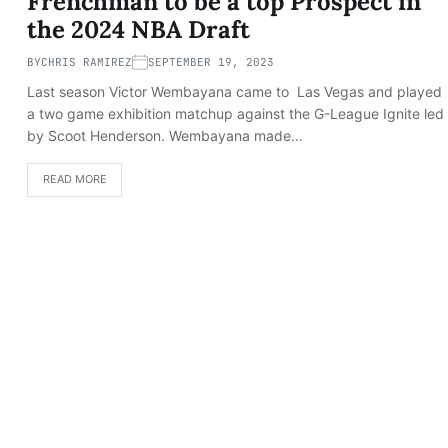
Frenchman to be a top Prospect in
the 2024 NBA Draft
BY
CHRIS RAMIREZ
SEPTEMBER 19, 2023
Last season Victor Wembayana came to Las Vegas and played
a two game exhibition matchup against the G-League Ignite led
by Scoot Henderson. Wembayana made…
READ MORE