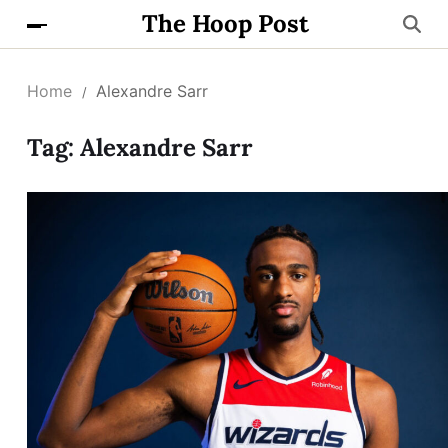
The Hoop Post
Home
Alexandre Sarr
Tag:
Alexandre Sarr