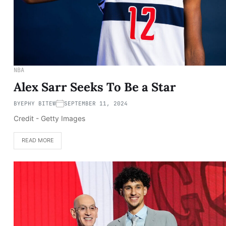
NBA
Alex Sarr Seeks To Be a Star
BY
EPHY BITEW
SEPTEMBER 11, 2024
Credit - Getty Images
READ MORE