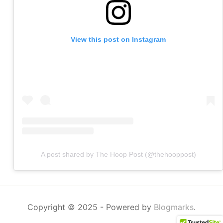
View this post on Instagram
A post shared by The Hoop Post (@thehooppost)
Copyright © 2025
- Powered by
Blogmarks
.