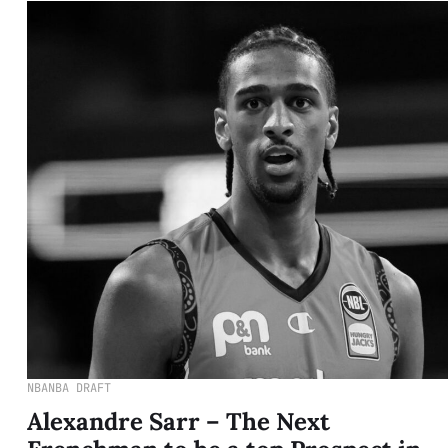
NBA
NBA DRAFT
Alexandre Sarr – The Next