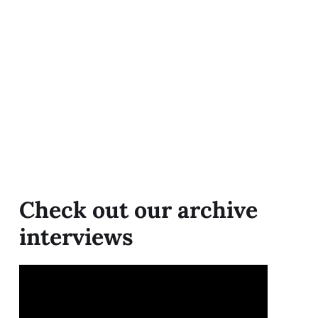
Check out our archive
interviews