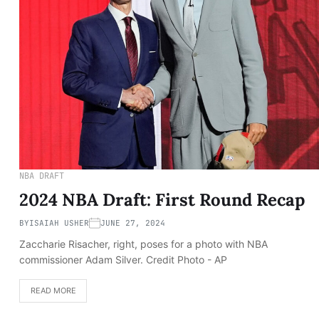
NBA DRAFT
2024 NBA Draft: First Round Recap
BY
ISAIAH USHER
JUNE 27, 2024
Zaccharie Risacher, right, poses for a photo with NBA
commissioner Adam Silver. Credit Photo - AP
READ MORE