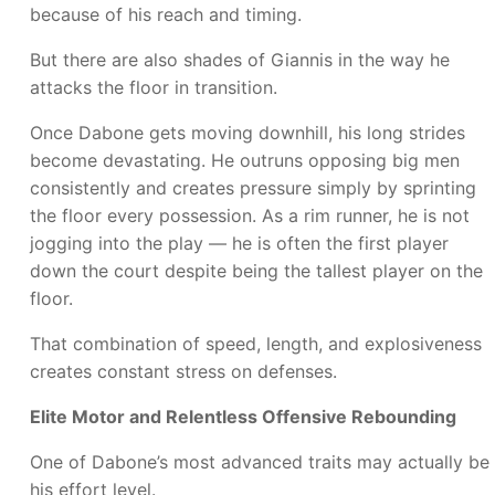
because of his reach and timing.
But there are also shades of Giannis in the way he
attacks the floor in transition.
Once Dabone gets moving downhill, his long strides
become devastating. He outruns opposing big men
consistently and creates pressure simply by sprinting
the floor every possession. As a rim runner, he is not
jogging into the play — he is often the first player
down the court despite being the tallest player on the
floor.
That combination of speed, length, and explosiveness
creates constant stress on defenses.
Elite Motor and Relentless Offensive Rebounding
One of Dabone’s most advanced traits may actually be
his effort level.