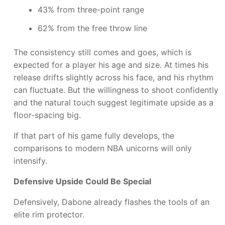
43% from three-point range
62% from the free throw line
The consistency still comes and goes, which is
expected for a player his age and size. At times his
release drifts slightly across his face, and his rhythm
can fluctuate. But the willingness to shoot confidently
and the natural touch suggest legitimate upside as a
floor-spacing big.
If that part of his game fully develops, the
comparisons to modern NBA unicorns will only
intensify.
Defensive Upside Could Be Special
Defensively, Dabone already flashes the tools of an
elite rim protector.