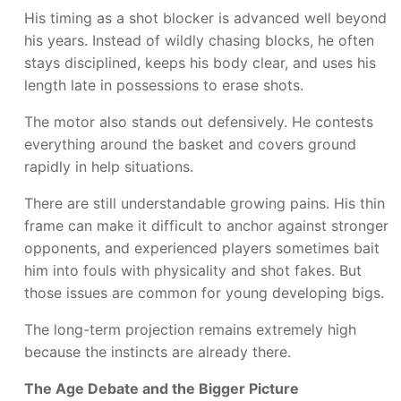
His timing as a shot blocker is advanced well beyond
his years. Instead of wildly chasing blocks, he often
stays disciplined, keeps his body clear, and uses his
length late in possessions to erase shots.
The motor also stands out defensively. He contests
everything around the basket and covers ground
rapidly in help situations.
There are still understandable growing pains. His thin
frame can make it difficult to anchor against stronger
opponents, and experienced players sometimes bait
him into fouls with physicality and shot fakes. But
those issues are common for young developing bigs.
The long-term projection remains extremely high
because the instincts are already there.
The Age Debate and the Bigger Picture