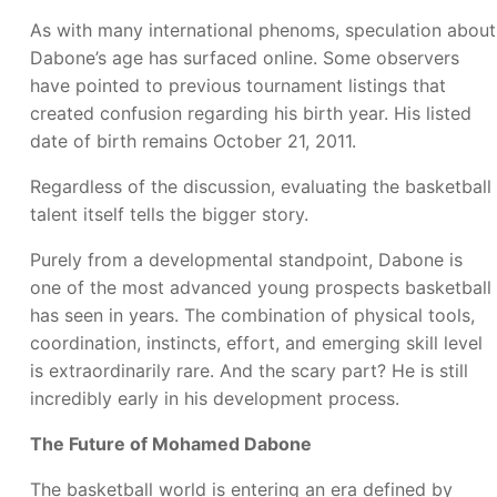
As with many international phenoms, speculation about
Dabone’s age has surfaced online. Some observers
have pointed to previous tournament listings that
created confusion regarding his birth year. His listed
date of birth remains October 21, 2011.
Regardless of the discussion, evaluating the basketball
talent itself tells the bigger story.
Purely from a developmental standpoint, Dabone is
one of the most advanced young prospects basketball
has seen in years. The combination of physical tools,
coordination, instincts, effort, and emerging skill level
is extraordinarily rare. And the scary part? He is still
incredibly early in his development process.
The Future of Mohamed Dabone
The basketball world is entering an era defined by