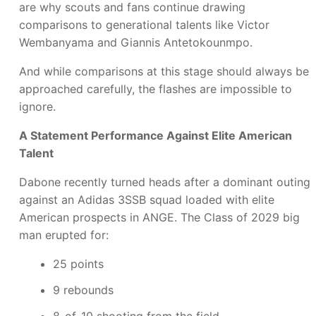
are why scouts and fans continue drawing
comparisons to generational talents like Victor
Wembanyama and Giannis Antetokounmpo.
And while comparisons at this stage should always be
approached carefully, the flashes are impossible to
ignore.
A Statement Performance Against Elite American
Talent
Dabone recently turned heads after a dominant outing
against an Adidas 3SSB squad loaded with elite
American prospects in ANGE. The Class of 2029 big
man erupted for:
25 points
9 rebounds
8-of-10 shooting from the field