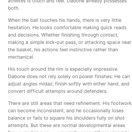
athletes is touch and feel. Dabone already possesses
both.
When the ball touches his hands, there is very little
hesitation. He looks comfortable making quick reads
and decisions. Whether finishing through contact,
making a simple kick-out pass, or attacking space near
the basket, his actions feel instinctive rather than
mechanical.
His touch around the rim is especially impressive.
Dabone does not rely solely on power finishes. He can
adjust angles midair, finish softly with either hand, and
convert difficult attempts around defenders.
There are still areas that need refinement. His footwork
can become inconsistent, and he occasionally loses
balance or fails to square his shoulders fully on shot
attempts. But these are normal developmental areas