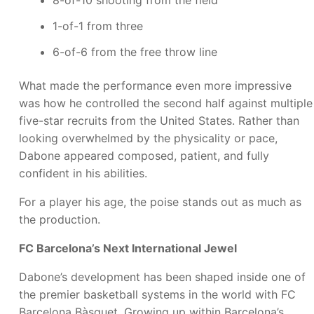
1-of-1 from three
6-of-6 from the free throw line
What made the performance even more impressive
was how he controlled the second half against multiple
five-star recruits from the United States. Rather than
looking overwhelmed by the physicality or pace,
Dabone appeared composed, patient, and fully
confident in his abilities.
For a player his age, the poise stands out as much as
the production.
FC Barcelona’s Next International Jewel
Dabone’s development has been shaped inside one of
the premier basketball systems in the world with FC
Barcelona Bàsquet. Growing up within Barcelona’s