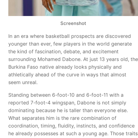
Screenshot
In an era where basketball prospects are discovered
younger than ever, few players in the world generate
the kind of fascination, debate, and excitement
surrounding Mohamed Dabone. At just 13 years old, the
Burkina Faso native already looks physically and
athletically ahead of the curve in ways that almost
seem unreal.
Standing between 6-foot-10 and 6-foot-11 with a
reported 7-foot-4 wingspan, Dabone is not simply
dominating because he is taller than everyone else.
What separates him is the rare combination of
coordination, timing, fluidity, instincts, and confidence
he already possesses at such a young age. Those traits