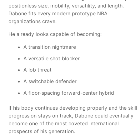
positionless size, mobility, versatility, and length.
Dabone fits every modern prototype NBA
organizations crave.
He already looks capable of becoming:
A transition nightmare
A versatile shot blocker
A lob threat
A switchable defender
A floor-spacing forward-center hybrid
If his body continues developing properly and the skill
progression stays on track, Dabone could eventually
become one of the most coveted international
prospects of his generation.