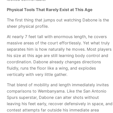
Physical Tools That Rarely Exist at This Age
The first thing that jumps out watching Dabone is the
sheer physical profile.
At nearly 7 feet tall with enormous length, he covers
massive areas of the court effortlessly. Yet what truly
separates him is how naturally he moves. Most players
his size at this age are still learning body control and
coordination. Dabone already changes directions
fluidly, runs the floor like a wing, and explodes
vertically with very little gather.
That blend of mobility and length immediately invites
comparisons to Wembanyama. Like the San Antonio
Spurs superstar, Dabone can alter shots without
leaving his feet early, recover defensively in space, and
contest attempts far outside his immediate area