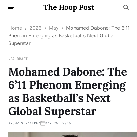
The Hoop Post
Home
2026
May
Mohamed Dabone: The 6’11
Phenom Emerging as Basketball’s Next Global
Superstar
NBA DRAFT
Mohamed Dabone: The
6’11 Phenom Emerging
as Basketball’s Next
Global Superstar
BY
CHRIS RAMIREZ
MAY 25, 2026