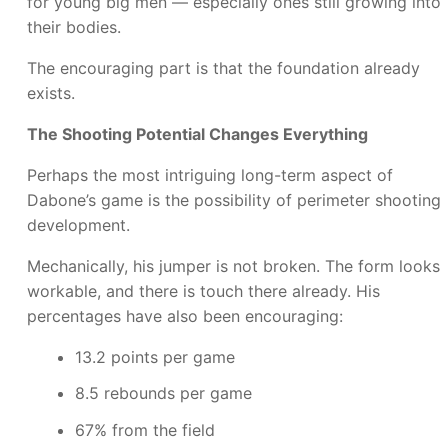
for young big men — especially ones still growing into
their bodies.
The encouraging part is that the foundation already
exists.
The Shooting Potential Changes Everything
Perhaps the most intriguing long-term aspect of
Dabone’s game is the possibility of perimeter shooting
development.
Mechanically, his jumper is not broken. The form looks
workable, and there is touch there already. His
percentages have also been encouraging:
13.2 points per game
8.5 rebounds per game
67% from the field