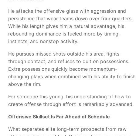
He attacks the offensive glass with aggression and
persistence that wear teams down over four quarters.
While his length gives him a natural advantage, his
rebounding dominance is fueled more by timing,
instincts, and nonstop activity.
He pursues missed shots outside his area, fights
through contact, and refuses to quit on possessions.
Extra possessions quickly become momentum-
changing plays when combined with his ability to finish
above the rim.
For someone this young, his understanding of how to
create offense through effort is remarkably advanced.
Offensive Skillset Is Far Ahead of Schedule
What separates elite long-term prospects from raw