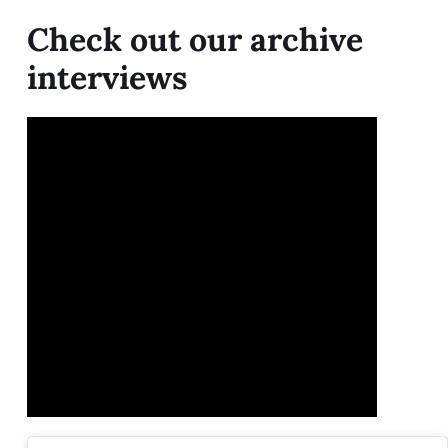
Check out our archive
interviews