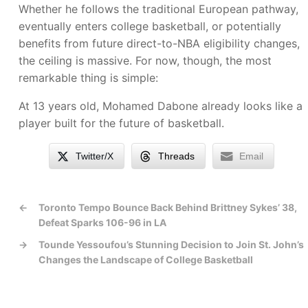
Whether he follows the traditional European pathway,
eventually enters college basketball, or potentially
benefits from future direct-to-NBA eligibility changes,
the ceiling is massive. For now, though, the most
remarkable thing is simple:
At 13 years old, Mohamed Dabone already looks like a
player built for the future of basketball.
Twitter/X
Threads
Email
←
Toronto Tempo Bounce Back Behind Brittney Sykes’ 38,
Defeat Sparks 106-96 in LA
→
Tounde Yessoufou’s Stunning Decision to Join St. John’s
Changes the Landscape of College Basketball