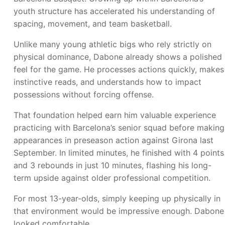
youth structure has accelerated his understanding of
spacing, movement, and team basketball.
Unlike many young athletic bigs who rely strictly on
physical dominance, Dabone already shows a polished
feel for the game. He processes actions quickly, makes
instinctive reads, and understands how to impact
possessions without forcing offense.
That foundation helped earn him valuable experience
practicing with Barcelona’s senior squad before making
appearances in preseason action against Girona last
September. In limited minutes, he finished with 4 points
and 3 rebounds in just 10 minutes, flashing his long-
term upside against older professional competition.
For most 13-year-olds, simply keeping up physically in
that environment would be impressive enough. Dabone
looked comfortable.