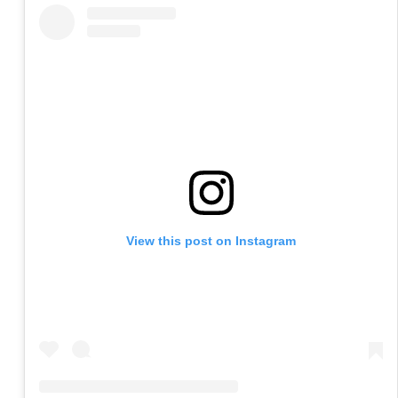
View this post on Instagram