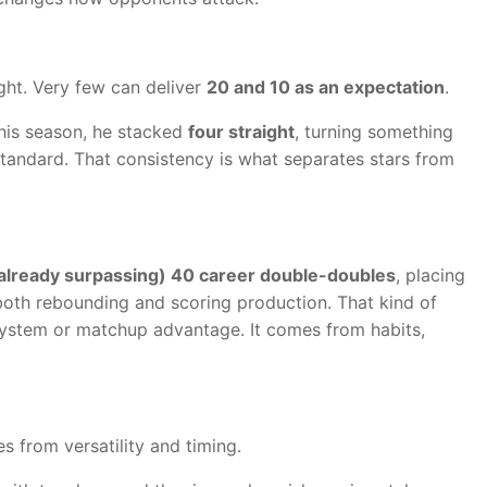
ght. Very few can deliver
20 and 10 as an expectation
.
this season, he stacked
four straight
, turning something
 standard. That consistency is what separates stars from
already surpassing) 40 career double-doubles
, placing
both rebounding and scoring production. That kind of
system or matchup advantage. It comes from habits,
s from versatility and timing.