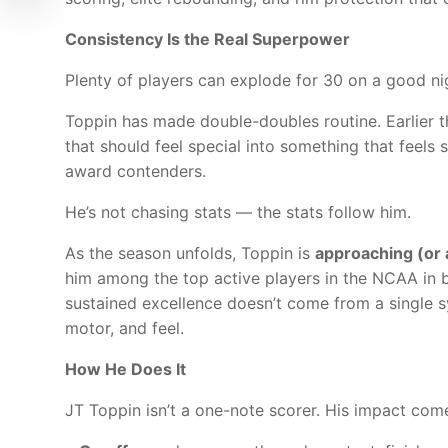
Consistency Is the Real Superpower
Plenty of players can explode for 30 on a good ni
Toppin has made double-doubles routine. Earlier 
that should feel special into something that feels
award contenders.
He’s not chasing stats — the stats follow him.
As the season unfolds, Toppin is
approaching (or 
him among the top active players in the NCAA in 
sustained excellence doesn’t come from a single 
motor, and feel.
How He Does It
JT Toppin isn’t a one-note scorer. His impact come