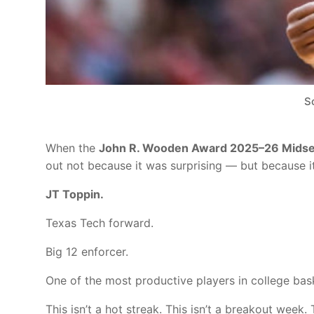
S
When the
John R. Wooden Award 2025–26 Midsea
out not because it was surprising — but because it 
JT Toppin.
Texas Tech forward.
Big 12 enforcer.
One of the most productive players in college bask
This isn’t a hot streak. This isn’t a breakout wee