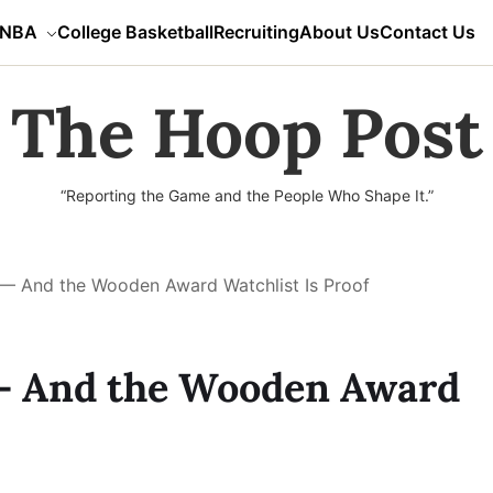
NBA
College Basketball
Recruiting
About Us
Contact Us
The Hoop Post
“Reporting the Game and the People Who Shape It.”
l — And the Wooden Award Watchlist Is Proof
 — And the Wooden Award