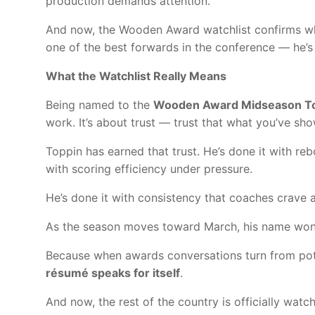
production demands attention.
And now, the Wooden Award watchlist confirms wha
one of the best forwards in the conference — he’s 
What the Watchlist Really Means
Being named to the
Wooden Award Midseason To
work. It’s about trust — trust that what you’ve sho
Toppin has earned that trust. He’s done it with re
with scoring efficiency under pressure.
He’s done it with consistency that coaches crave 
As the season moves toward March, his name won’t 
Because when awards conversations turn from pote
résumé speaks for itself
.
And now, the rest of the country is officially watch