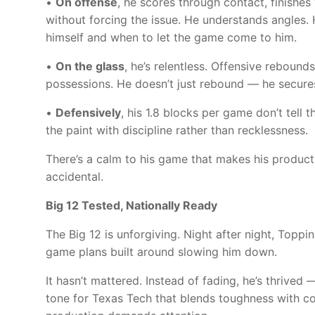
•
On offense
, he scores through contact, finishe
without forcing the issue. He understands angles
himself and when to let the game come to him.
•
On the glass
, he’s relentless. Offensive reboun
possessions. He doesn’t just rebound — he secure
•
Defensively
, his 1.8 blocks per game don’t tell 
the paint with discipline rather than recklessness.
There’s a calm to his game that makes his product
accidental.
Big 12 Tested, Nationally Ready
The Big 12 is unforgiving. Night after night, Toppi
game plans built around slowing him down.
It hasn’t mattered. Instead of fading, he’s thrive
tone for Texas Tech that blends toughness with c