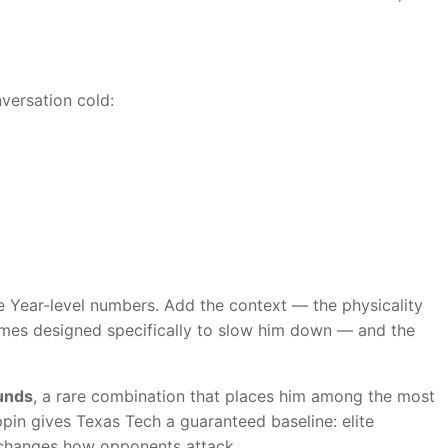
versation cold:
he Year-level numbers. Add the context — the physicality
chemes designed specifically to slow him down — and the
ounds
, a rare combination that places him among the most
pin gives Texas Tech a guaranteed baseline: elite
t changes how opponents attack.