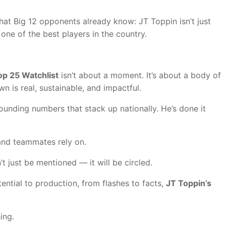
t Big 12 opponents already know: JT Toppin isn’t just
one of the best players in the country.
p 25 Watchlist
isn’t about a moment. It’s about a body of
wn is real, sustainable, and impactful.
bounding numbers that stack up nationally. He’s done it
and teammates rely on.
just be mentioned — it will be circled.
ntial to production, from flashes to facts,
JT Toppin’s
ing.