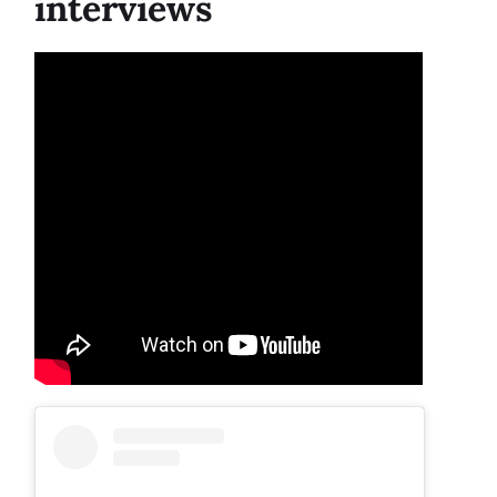
interviews