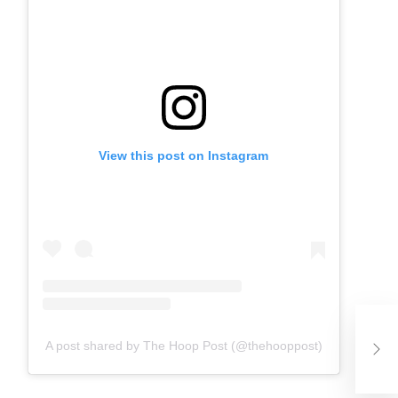
View this post on Instagram
Neb
His
A post shared by The Hoop Post (@thehooppost)
Wa