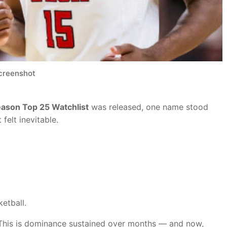
creenshot
son Top 25 Watchlist
was released, one name stood
felt inevitable.
etball.
k. This is dominance sustained over months — and now,