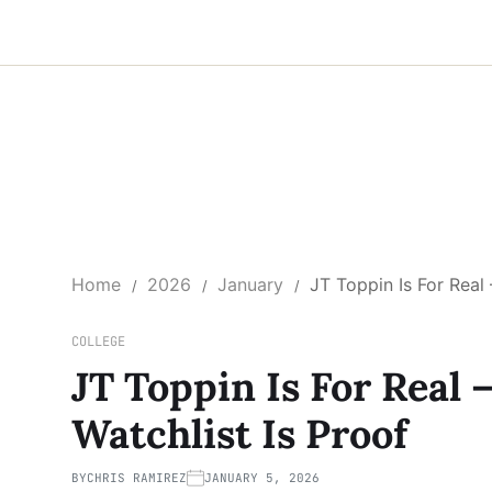
Home
2026
January
JT Toppin Is For Rea
COLLEGE
JT Toppin Is For Real
Watchlist Is Proof
BY
CHRIS RAMIREZ
JANUARY 5, 2026