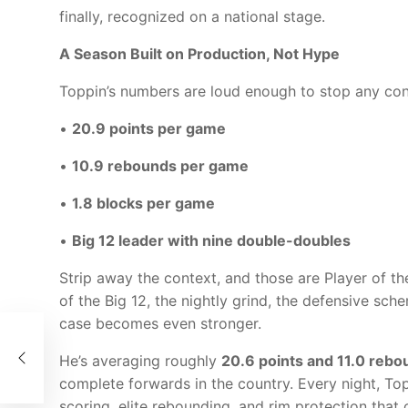
finally, recognized on a national stage.
A Season Built on Production, Not Hype
Toppin’s numbers are loud enough to stop any con
•
20.9 points per game
•
10.9 rebounds per game
•
1.8 blocks per game
•
Big 12 leader with nine double-doubles
Strip away the context, and those are Player of t
of the Big 12, the nightly grind, the defensive s
case becomes even stronger.
t-
rs
He’s averaging roughly
20.6 points and 11.0 reb
complete forwards in the country. Every night, Top
scoring, elite rebounding, and rim protection tha