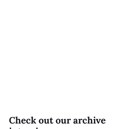
Check out our archive