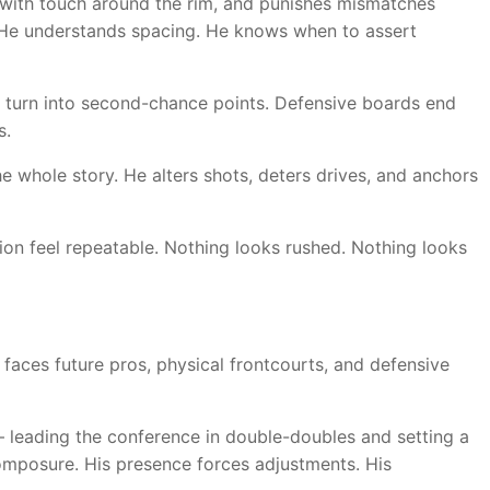
s with touch around the rim, and punishes mismatches
. He understands spacing. He knows when to assert
ds turn into second-chance points. Defensive boards end
s.
the whole story. He alters shots, deters drives, and anchors
ion feel repeatable. Nothing looks rushed. Nothing looks
n faces future pros, physical frontcourts, and defensive
d — leading the conference in double-doubles and setting a
omposure. His presence forces adjustments. His