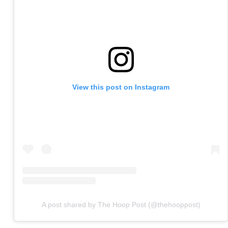
View this post on Instagram
A post shared by The Hoop Post (@thehooppost)