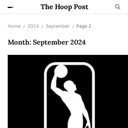
The Hoop Post
Home
2024
September
Page 2
Month:
September 2024