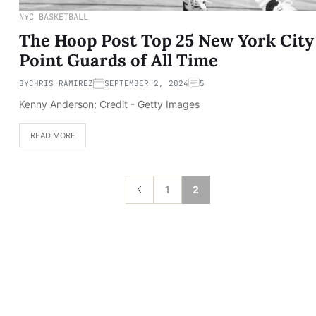
NYC BASKETBALL
The Hoop Post Top 25 New York City
Point Guards of All Time
BY
CHRIS RAMIREZ
SEPTEMBER 2, 2024
5
Kenny Anderson; Credit - Getty Images
READ MORE
1
2