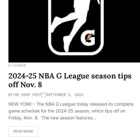
G-LEAGUE
2024-25 NBA G League season tips
off Nov. 8
BY
THE HOOP POST
SEPTEMBER 3, 2024
NEW YORK – The NBA G League today released its complete
game schedule for the 2024-25 season, which tips off on
Friday, Nov. 8. The new season features…
READ MORE