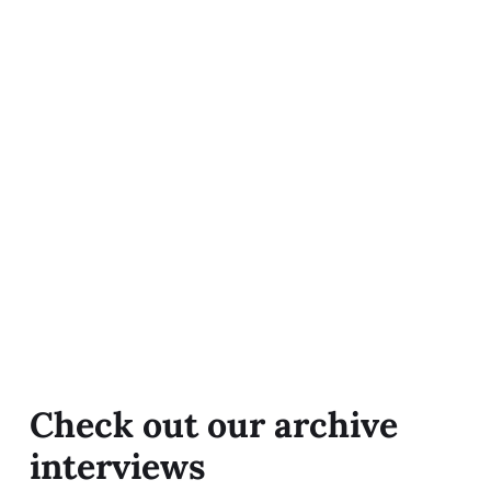
Check out our archive
interviews