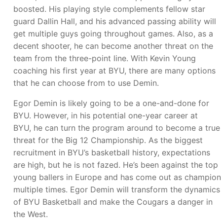
boosted. His playing style complements fellow star
guard Dallin Hall, and his advanced passing ability will
get multiple guys going throughout games. Also, as a
decent shooter, he can become another threat on the
team from the three-point line. With Kevin Young
coaching his first year at BYU, there are many options
that he can choose from to use Demin.
Egor Demin is likely going to be a one-and-done for
BYU. However, in his potential one-year career at
BYU, he can turn the program around to become a true
threat for the Big 12 Championship. As the biggest
recruitment in BYU’s basketball history, expectations
are high, but he is not fazed. He’s been against the top
young ballers in Europe and has come out as champion
multiple times. Egor Demin will transform the dynamics
of BYU Basketball and make the Cougars a danger in
the West.