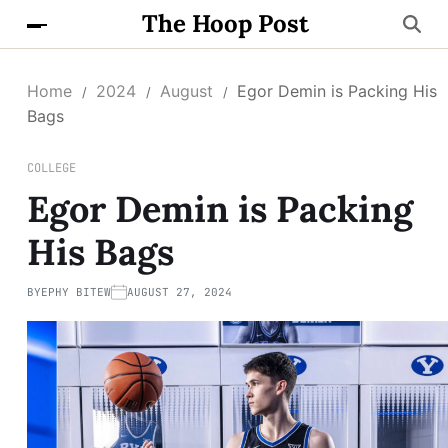
The Hoop Post
Home
2024
August
Egor Demin is Packing His
Bags
COLLEGE
Egor Demin is Packing
His Bags
BY
EPHY BITEW
AUGUST 27, 2024