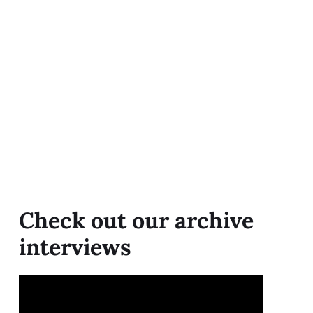
Check out our archive
interviews