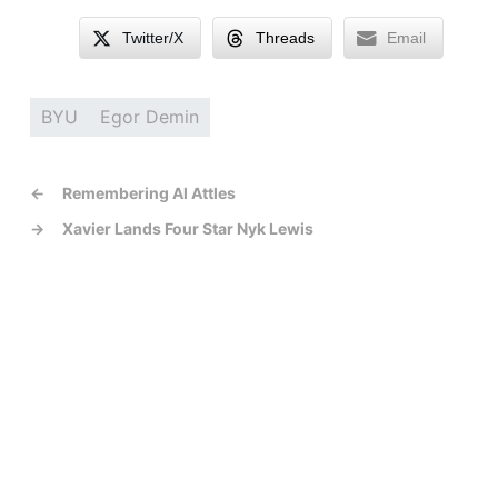
Twitter/X
Threads
Email
BYU
Egor Demin
←
Remembering Al Attles
→
Xavier Lands Four Star Nyk Lewis