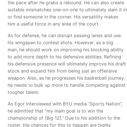
the pace after he grabs a rebound. He can also create
suitable mismatches one-on-one to ultimately slam it in
or find someone in the corner. His versatility makes
him a useful force in any area of the court.
As for defense, he can disrupt passing lanes and use
his wingspan to contest shots. However, as a big
man, he should work on improving his blocking ability
to add more depth to his defensive abilities. Refining
his defensive presence will ultimately improve his draft
stock and expand him from being just an offensive
weapon. Also, as he progresses his basketball journey,
he needs to bulk up more to handle competing against
tougher talent.
As Egor interviewed with BYU media “Sports Nation”,
he admitted that “my main goal is to win the
championship of [Big 12].” Due to his addition to the
roster, the chances for this to happen are highly