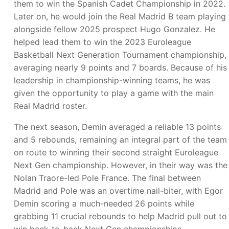
them to win the Spanish Cadet Championship in 2022.
Later on, he would join the Real Madrid B team playing
alongside fellow 2025 prospect Hugo Gonzalez. He
helped lead them to win the 2023 Euroleague
Basketball Next Generation Tournament championship,
averaging nearly 9 points and 7 boards. Because of his
leadership in championship-winning teams, he was
given the opportunity to play a game with the main
Real Madrid roster.
The next season, Demin averaged a reliable 13 points
and 5 rebounds, remaining an integral part of the team
on route to winning their second straight Euroleague
Next Gen championship. However, in their way was the
Nolan Traore-led Pole France. The final between
Madrid and Pole was an overtime nail-biter, with Egor
Demin scoring a much-needed 26 points while
grabbing 11 crucial rebounds to help Madrid pull out to