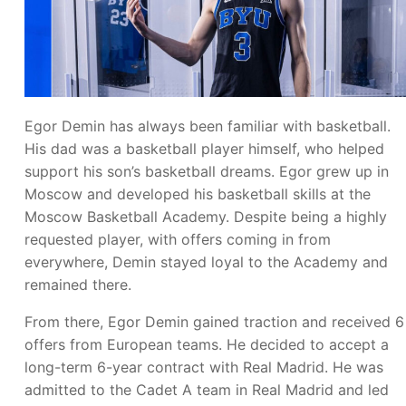
Egor Demin has always been familiar with basketball.
His dad was a basketball player himself, who helped
support his son’s basketball dreams. Egor grew up in
Moscow and developed his basketball skills at the
Moscow Basketball Academy. Despite being a highly
requested player, with offers coming in from
everywhere, Demin stayed loyal to the Academy and
remained there.
From there, Egor Demin gained traction and received 6
offers from European teams. He decided to accept a
long-term 6-year contract with Real Madrid. He was
admitted to the Cadet A team in Real Madrid and led