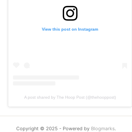
View this post on Instagram
A post shared by The Hoop Post (@thehooppost)
Copyright © 2025
- Powered by
Blogmarks
.