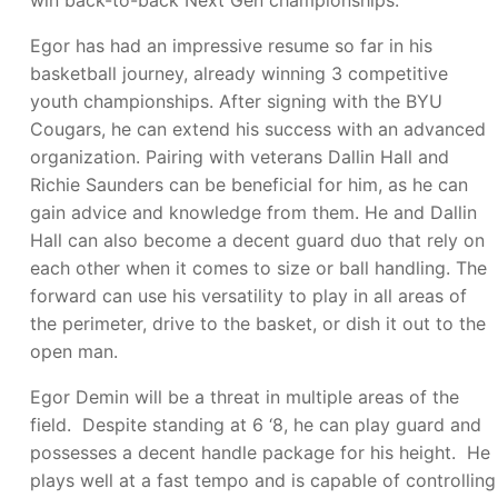
win back-to-back Next Gen championships.
Egor has had an impressive resume so far in his
basketball journey, already winning 3 competitive
youth championships. After signing with the BYU
Cougars, he can extend his success with an advanced
organization. Pairing with veterans Dallin Hall and
Richie Saunders can be beneficial for him, as he can
gain advice and knowledge from them. He and Dallin
Hall can also become a decent guard duo that rely on
each other when it comes to size or ball handling. The
forward can use his versatility to play in all areas of
the perimeter, drive to the basket, or dish it out to the
open man.
Egor Demin will be a threat in multiple areas of the
field. Despite standing at 6 ‘8, he can play guard and
possesses a decent handle package for his height. He
plays well at a fast tempo and is capable of controlling