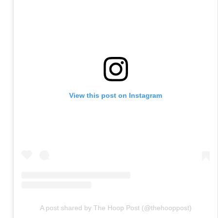
View this post on Instagram
A post shared by The Hoop Post (@thehooppost)