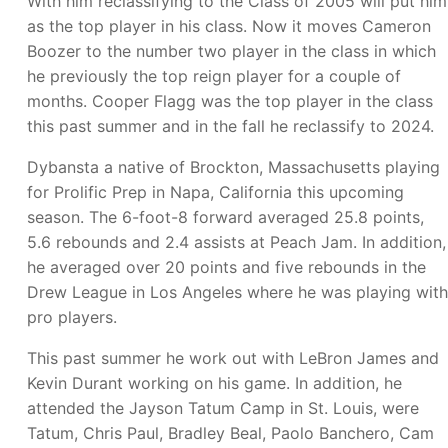
With him reclassifying to the Class of 2005 will put him
as the top player in his class. Now it moves Cameron
Boozer to the number two player in the class in which
he previously the top reign player for a couple of
months. Cooper Flagg was the top player in the class
this past summer and in the fall he reclassify to 2024.
Dybansta a native of Brockton, Massachusetts playing
for Prolific Prep in Napa, California this upcoming
season. The 6-foot-8 forward averaged 25.8 points,
5.6 rebounds and 2.4 assists at Peach Jam. In addition,
he averaged over 20 points and five rebounds in the
Drew League in Los Angeles where he was playing with
pro players.
This past summer he work out with LeBron James and
Kevin Durant working on his game. In addition, he
attended the Jayson Tatum Camp in St. Louis, were
Tatum, Chris Paul, Bradley Beal, Paolo Banchero, Cam