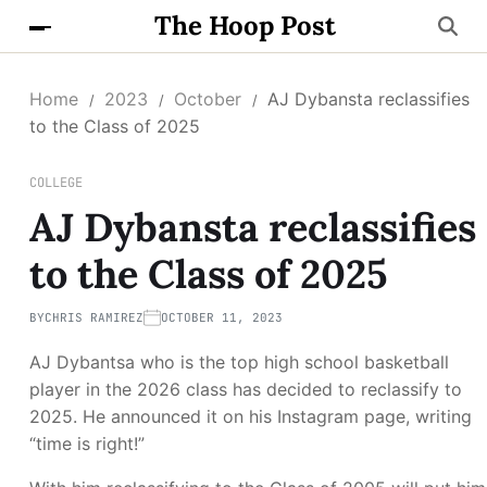
The Hoop Post
Home
2023
October
AJ Dybansta reclassifies
to the Class of 2025
COLLEGE
AJ Dybansta reclassifies
to the Class of 2025
BY
CHRIS RAMIREZ
OCTOBER 11, 2023
AJ Dybantsa who is the top high school basketball
player in the 2026 class has decided to reclassify to
2025. He announced it on his Instagram page, writing
“time is right!”