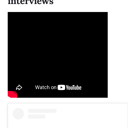
interviews