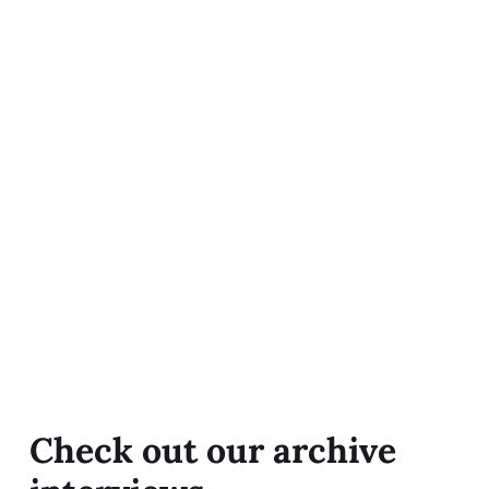
Check out our archive