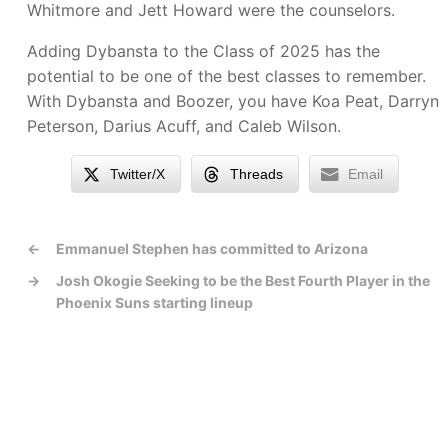
Whitmore and Jett Howard were the counselors.
Adding Dybansta to the Class of 2025 has the
potential to be one of the best classes to remember.
With Dybansta and Boozer, you have Koa Peat, Darryn
Peterson, Darius Acuff, and Caleb Wilson.
Twitter/X
Threads
Email
←
Emmanuel Stephen has committed to Arizona
→
Josh Okogie Seeking to be the Best Fourth Player in the
Phoenix Suns starting lineup