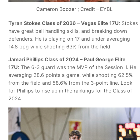
Cameron Boozer ; Credit – EYBL
Tyran Stokes Class of 2026 – Vegas Elite 17U:
Stokes
have great ball handling skills, and breaking down
defenders. He is playing on 17 and under averaging
14.8 ppg while shooting 63% from the field.
Jamari Phillips Class of 2024 – Paul George Elite
17U:
The 6-3 guard was the MVP of the Session II. He
averaging 28.6 points a game, while shooting 62.5%
from the field and 58.6% from the 3-point line. Look
for Phillips to rise up in the rankings for the Class of
2024.