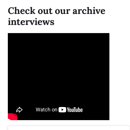
Check out our archive
interviews