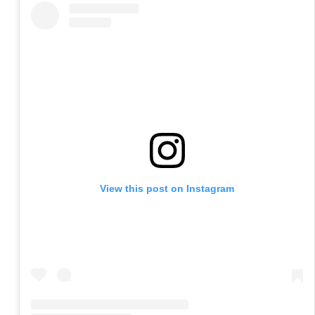
View this post on Instagram