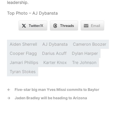
leadership.
Top Photo – AJ Dybansta
Twitter/X
Threads
Email
Aiden Sherrell
AJ Dybansta
Cameron Boozer
Cooper Flagg
Darius Acuff
Dylan Harper
Jamari Phillips
Karter Knox
Tre Johnson
Tyran Stokes
←
Five-star big man Yves Missi commits to Baylor
→
Jaden Bradley will be heading to Arizona