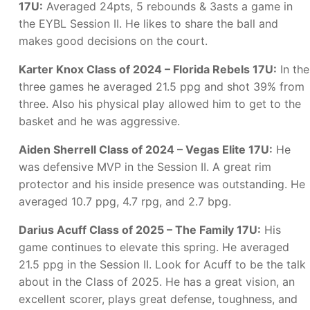
17U:
Averaged 24pts, 5 rebounds & 3asts a game in
the EYBL Session II. He likes to share the ball and
makes good decisions on the court.
Karter Knox Class of 2024 – Florida Rebels 17U:
In the
three games he averaged 21.5 ppg and shot 39% from
three. Also his physical play allowed him to get to the
basket and he was aggressive.
Aiden Sherrell Class of 2024 – Vegas Elite 17U:
He
was defensive MVP in the Session II. A great rim
protector and his inside presence was outstanding. He
averaged 10.7 ppg, 4.7 rpg, and 2.7 bpg.
Darius Acuff Class of 2025 – The Family 17U:
His
game continues to elevate this spring. He averaged
21.5 ppg in the Session II. Look for Acuff to be the talk
about in the Class of 2025. He has a great vision, an
excellent scorer, plays great defense, toughness, and