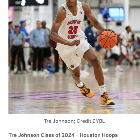
Tre Johnson; Credit EYBL
Tre Johnson Class of 2024 – Houston Hoops