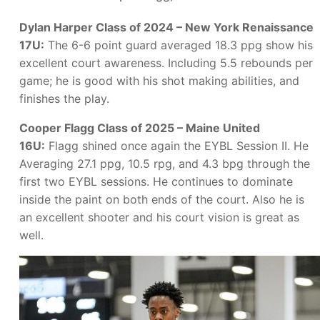
Dylan Harper Class of 2024 – New York Renaissance
17U:
The 6-6 point guard averaged 18.3 ppg show his
excellent court awareness. Including 5.5 rebounds per
game; he is good with his shot making abilities, and
finishes the play.
Cooper Flagg Class of 2025 – Maine United
16U:
Flagg shined once again the EYBL Session II. He
Averaging 27.1 ppg, 10.5 rpg, and 4.3 bpg through the
first two EYBL sessions. He continues to dominate
inside the paint on both ends of the court. Also he is
an excellent shooter and his court vision is great as
well.