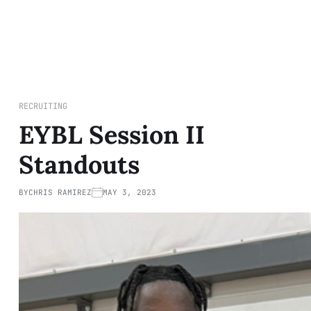
RECRUITING
EYBL Session II
Standouts
BY
CHRIS RAMIREZ
MAY 3, 2023