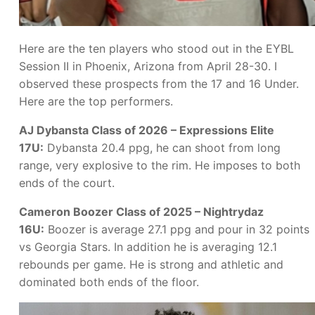
Here are the ten players who stood out in the EYBL
Session II in Phoenix, Arizona from April 28-30. I
observed these prospects from the 17 and 16 Under.
Here are the top performers.
AJ Dybansta Class of 2026 – Expressions Elite
17U:
Dybansta 20.4 ppg, he can shoot from long
range, very explosive to the rim. He imposes to both
ends of the court.
Cameron Boozer Class of 2025 – Nightrydaz
16U:
Boozer is average 27.1 ppg and pour in 32 points
vs Georgia Stars. In addition he is averaging 12.1
rebounds per game. He is strong and athletic and
dominated both ends of the floor.