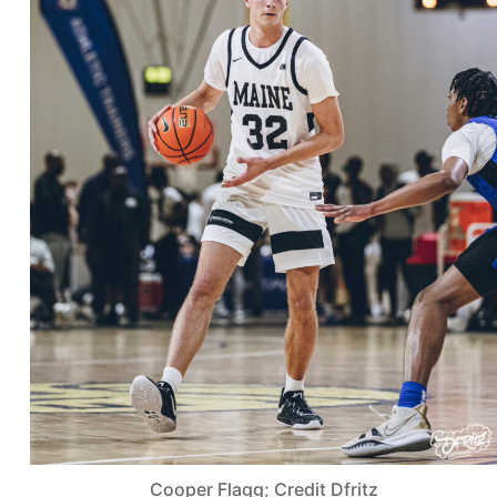
Cooper Flagg; Credit Dfritz