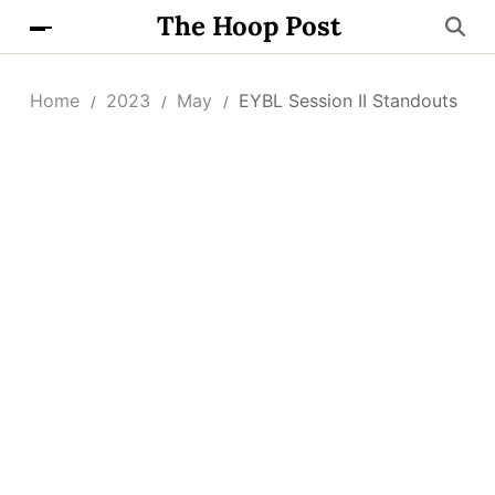
The Hoop Post
Home
2023
May
EYBL Session II Standouts