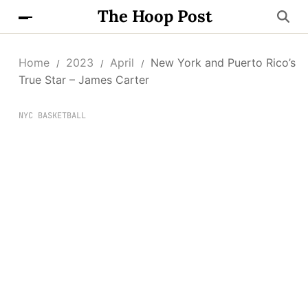
The Hoop Post
Home
2023
April
New York and Puerto Rico’s
True Star – James Carter
NYC BASKETBALL