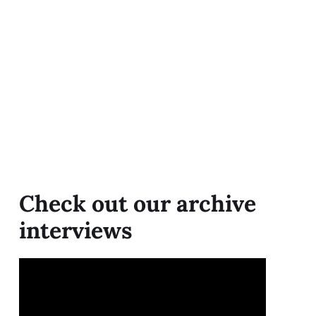
Check out our archive
interviews