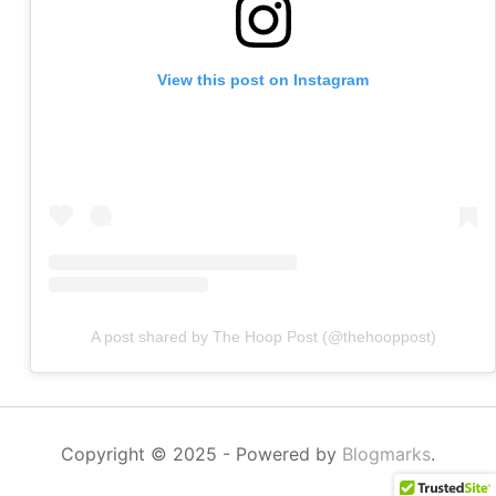
View this post on Instagram
A post shared by The Hoop Post (@thehooppost)
Copyright © 2025
- Powered by
Blogmarks
.