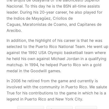
the Brujos de Guayama of the Baloncesto Superior
Nacional. To this day he is the BSN all-time assists
leader. During his 20-year career, he also played for
the Indios de Mayagüez, Criollos de
Caguas, Maratonistas de Coamo, and Capitanes de
Arecibo.
In addition, the highlight of his career is that he was
selected to the Puerto Rico National Team. He went up
against the 1992 USA Olympic basketball team where
he held his own against Michael Jordan in a qualifying
matchup. In 1994, he helped Puerto Rico win a gold
medal in the Goodwill games.
In 2006 he retired from the game and currently is
involved with the community in Puerto Rico. We salute
True for his contributions to the game in which he is a
legend in Puerto Rico and New York City.