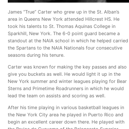
James “True” Carter who grew up in the St. Alban’s
area in Queens New York attended Hillcrest HS. He
took his talents to St. Thomas Aquinas College in
Sparkhill, New York. The 6-0 point guard became a
standout at the NAIA school in which he helped carried
the Spartans to the NAIA Nationals four consecutive
seasons during his tenure.
Carter was known for making the key passes and also
give you buckets as well. He would light it up in the
New York summer and winter leagues playing for Bear
Sterns and Primetime Roadrunners in which he would
lead the team on assists and scoring as well.
After his time playing in various basketball leagues in
the New York City area he played in Puerto Rico and
begin an excellent career down there. He played with