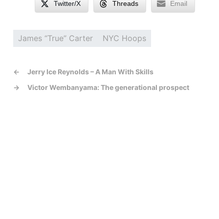
Twitter/X
Threads
Email
James “True” Carter
NYC Hoops
←
Jerry Ice Reynolds – A Man With Skills
→
Victor Wembanyama: The generational prospect