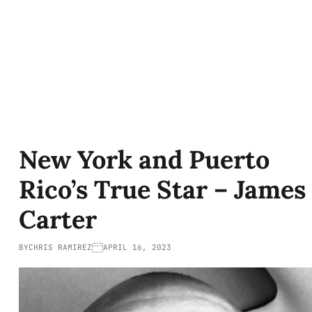
New York and Puerto
Rico’s True Star – James
Carter
BY
CHRIS RAMIREZ
APRIL 16, 2023